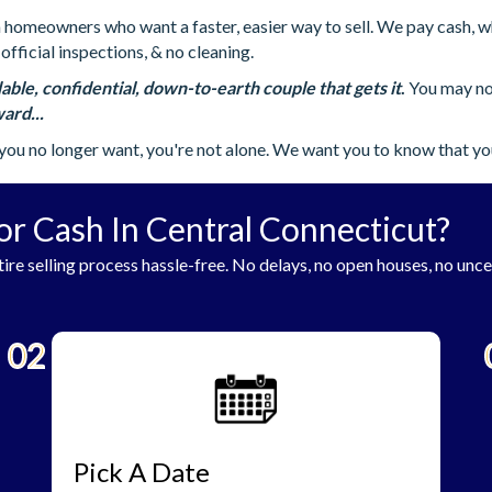
omeowners who want a faster, easier way to sell. We pay cash, whic
official inspections, & no cleaning.
able, confidential, down-to-earth couple that gets it
.
You may not
ard...
you no longer want, you're not alone. We want you to know that yo
or Cash In Central Connecticut?
ire selling process hassle-free. No delays, no open houses, no unce
02
Pick A Date