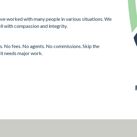
ve worked with many people in various situations. We
ll with compassion and integrity.
s. No fees. No agents. No commissions. Skip the
f it needs major work.