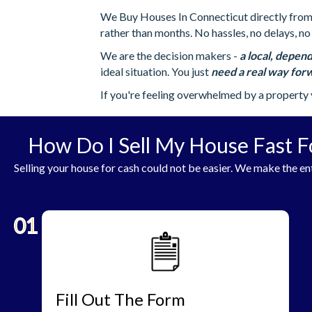
We Buy Houses In Connecticut directly from h
rather than months. No hassles, no delays, no 
We are the decision makers -
a local, depend
ideal situation. You just
need a real way forw
If you're feeling overwhelmed by a property 
How Do I Sell My House Fast F
Selling your house for cash could not be easier. We make the ent
01
Fill Out The Form