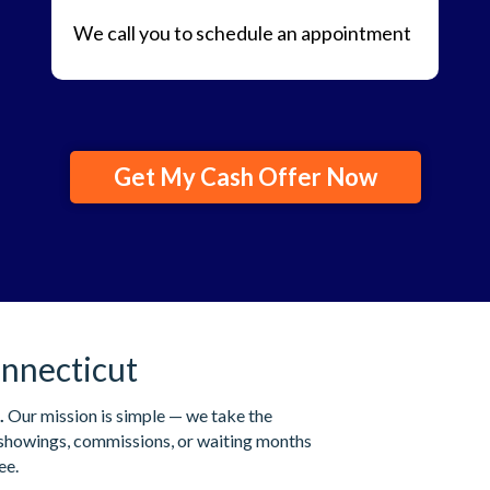
We call you to schedule an appointment
Get My Cash Offer Now
nnecticut
.
Our mission is simple — we take the
s showings, commissions, or waiting months
ee.