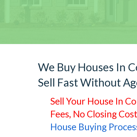
We Buy Houses In C
Sell Fast Without Ag
Sell Your House In Co
Fees, No Closing Cos
House Buying Proces