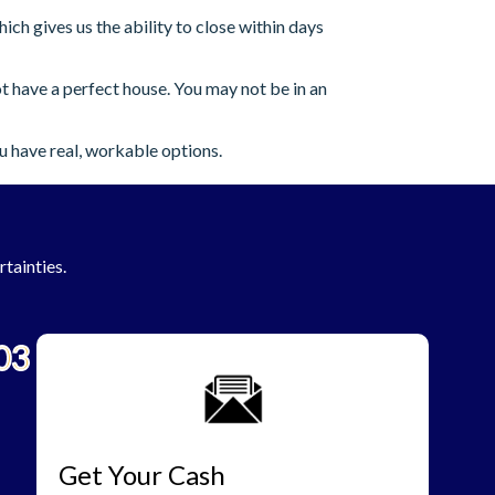
h gives us the ability to close within days
 have a perfect house. You may not be in an
u have real, workable options.
rtainties.
03
Get Your Cash