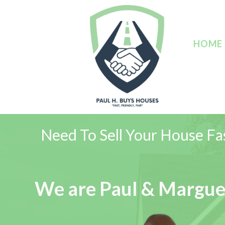
HOME
Need To Sell Your House Fas
We are Paul & Margue