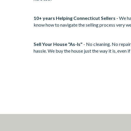
10+ years Helping Connecticut Sellers -
We ha
know how to navigate the selling process very we
Sell Your House "As-Is"
- No cleaning. No repair
hassle. We buy the house just the way it is, even i