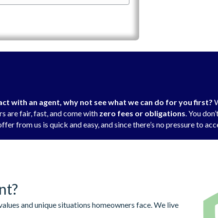
t with an agent, why not see what we can do for you first?
W
s are fair, fast, and come with
zero fees or obligations
. You don
ffer from us is quick and easy, and since there’s no pressure to acce
nt?
alues and unique situations homeowners face. We live