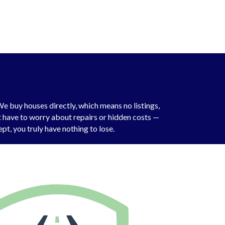
e buy houses directly, which means no listings,
’t have to worry about repairs or hidden costs —
pt, you truly have nothing to lose.