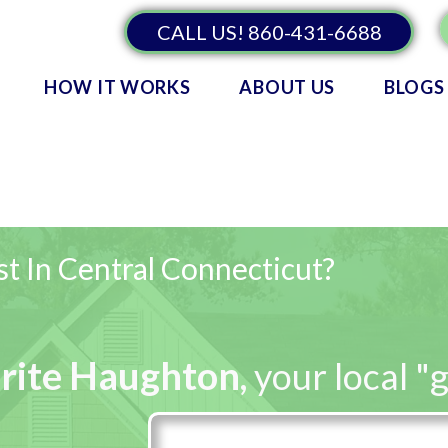
CALL US! 860-431-6688
HOW IT WORKS
ABOUT US
BLOGS
t In Central Connecticut?
rite Haughton
,
your local "