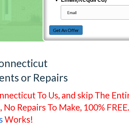
Get An Offer
onnecticut
ents or Repairs
nnecticut To Us, and skip The Enti
t, No Repairs To Make, 100% FREE
s
Works!