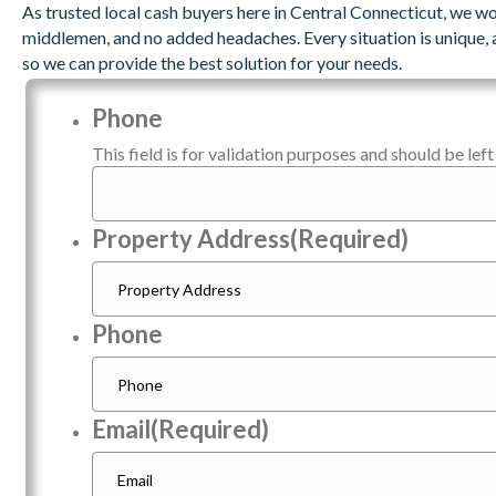
As trusted local cash buyers here in Central Connecticut, we wo
middlemen, and no added headaches. Every situation is unique, 
so we can provide the best solution for your needs.
Phone
This field is for validation purposes and should be lef
Property Address
(Required)
Phone
Email
(Required)