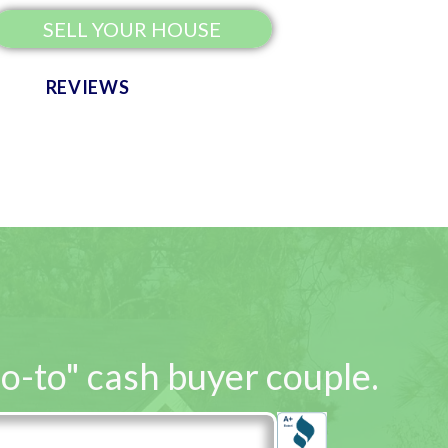
SELL YOUR HOUSE
REVIEWS
go-to" cash buyer couple.