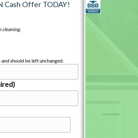
N Cash Offer TODAY!
 cleaning.
es and should be left unchanged.
ired)