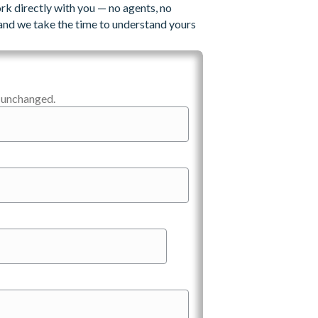
rk directly with you — no agents, no
and we take the time to understand yours
t unchanged.