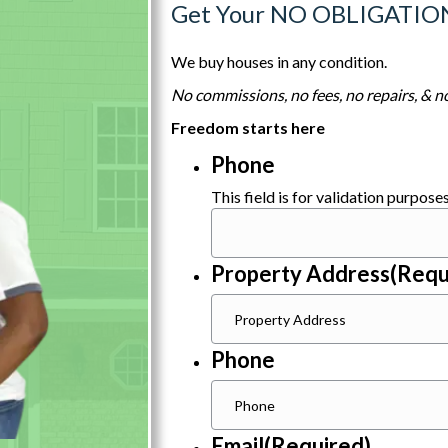
Get Your NO OBLIGATIO
We buy houses in any condition.
No commissions, no fees, no repairs, & no
Freedom starts here
Phone
This field is for validation purpos
Property Address
(Requ
Phone
Email
(Required)