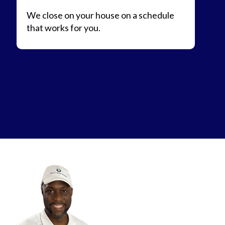
We close on your house on a schedule
that works for you.