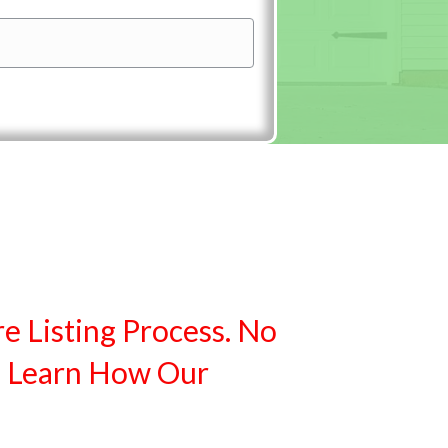
re Listing Process. No
. Learn How Our