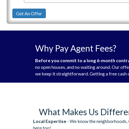
Get An Offer
Why Pay Agent Fees?
Before you commit to a long 6-month contrac
no open houses, and no waiting around. Our offer
we keep it straightforward. Getting a free cash o
What Makes Us Differe
Local Expertise
- We know the neighborhoods, v
here too!