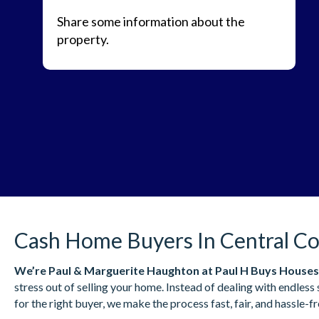
Share some information about the
property.
Cash Home Buyers In Central Co
We’re
Paul & Marguerite Haughton
at Paul H Buys Houses
stress out of selling your home. Instead of dealing with endles
for the right buyer, we make the process fast, fair, and hassle-fr