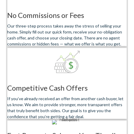
No Commissions or Fees
Our three-step process takes away the stress of selling your
home. Simply fill out our quick form, receive your no-obligation
cash offer, and choose your closing date. There are no agent
commissions or hidden fees — what we offer is what you get.
Competitive Cash Offers
If you’ve already received an offer from another cash buyer, let
us know. We aim to provide stronger, more transparent offers
that truly benefit both sides. Our goal is to give you the
confidence that you’re getting a fair deal.