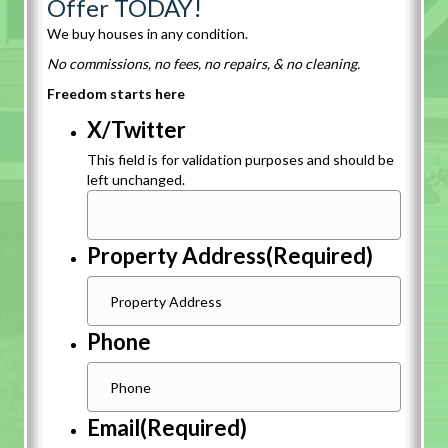
Offer TODAY!
We buy houses in any condition.
No commissions, no fees, no repairs, & no cleaning.
Freedom starts here
X/Twitter
This field is for validation purposes and should be
left unchanged.
Property Address
(Required)
Phone
Email
(Required)