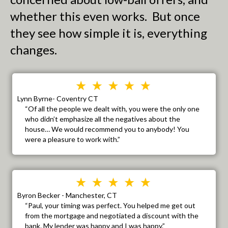
whether this even works. But once
they see how simple it is, everything
changes.
Lynn Byrne- Coventry CT
“Of all the people we dealt with, you were the only one
who didn’t emphasize all the negatives about the
house… We would recommend you to anybody! You
were a pleasure to work with.”
Byron Becker - Manchester, CT
“Paul, your timing was perfect. You helped me get out
from the mortgage and negotiated a discount with the
bank. My lender was happy and I was happy.”