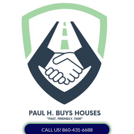
CALL US! 860-431-6688