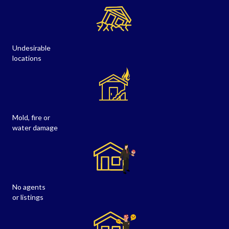
Undesirable
locations
Mold, fire or
water damage
No agents
or listings