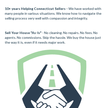
10+ years Helping Connecticut Sellers -
We have worked with
many people in various situations. We know how to navigate the
selling process very well with compassion and integrity.
Sell Your House "As-Is"
- No cleaning. No repairs. No fees. No
agents. No commissions. Skip the hassle. We buy the house just
the way it is, even if it needs major work.