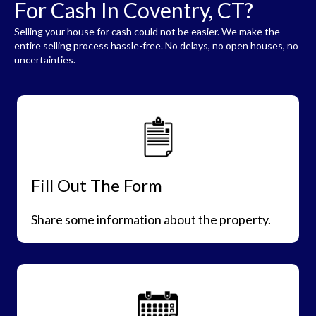
For Cash In Coventry, CT?
Selling your house for cash could not be easier. We make the
entire selling process hassle-free. No delays, no open houses, no
uncertainties.
Fill Out The Form
Share some information about the property.