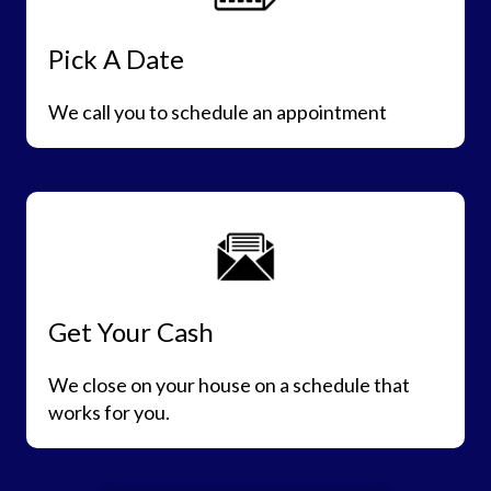
Pick A Date
We call you to schedule an appointment
Get Your Cash
We close on your house on a schedule that
works for you.