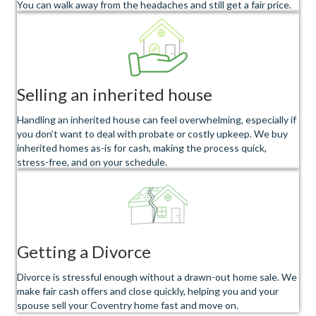
You can walk away from the headaches and still get a fair price.
Selling an inherited house
Handling an inherited house can feel overwhelming, especially if
you don’t want to deal with probate or costly upkeep. We buy
inherited homes as-is for cash, making the process quick,
stress-free, and on your schedule.
Getting a Divorce
Divorce is stressful enough without a drawn-out home sale. We
make fair cash offers and close quickly, helping you and your
spouse sell your Coventry home fast and move on.