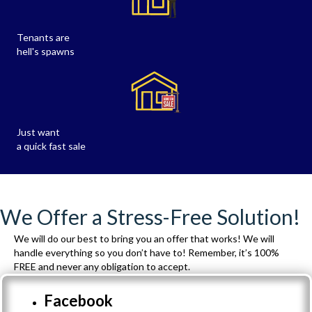
Tenants are
hell's spawns
Just want
a quick fast sale
We Offer a Stress-Free Solution!
We will do our best to bring you an offer that works! We will
handle everything so you don’t have to! Remember, it’s 100%
FREE and never any obligation to accept.
Facebook