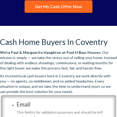
Get My Cash Offer Now
Cash Home Buyers In Coventry
We’re
Paul & Marguerite Haughton
at Paul H Buys Houses.
Our
mission is simple — we take the stress out of selling your home. Instead
of dealing with endless showings, commissions, or waiting months for
the right buyer, we make the process fast, fair, and hassle-free.
As trusted local cash buyers here in Coventry, we work directly with
you — no agents, no middlemen, and no added headaches. Every
situation is unique, and we take the time to understand yours so we
can provide the best solution for your needs.
Email
This field is for validation purposes and should be left