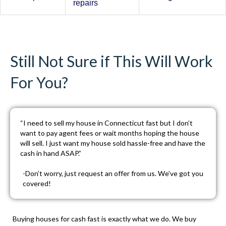
repairs
Still Not Sure if This Will Work
For You?
“I need to sell my house in Connecticut fast but I don’t
want to pay agent fees or wait months hoping the house
will sell. I just want my house sold hassle-free and have the
cash in hand ASAP.”
-Don’t worry, just
request an offer
from us. We’ve got you
covered!
Buying houses for cash fast is exactly what we do. We buy