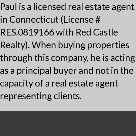
Paul is a licensed real estate agent
in Connecticut (License #
RES.0819166 with Red Castle
Realty). When buying properties
through this company, he is acting
as a principal buyer and not in the
capacity of a real estate agent
representing clients.