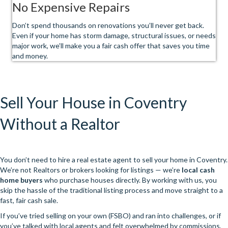
No Expensive Repairs
Don’t spend thousands on renovations you’ll never get back.
Even if your home has storm damage, structural issues, or needs
major work, we’ll make you a fair cash offer that saves you time
and money.
Sell Your House in Coventry
Without a Realtor
You don’t need to hire a real estate agent to sell your home in Coventry.
We’re not Realtors or brokers looking for listings — we’re
local cash
home buyers
who purchase houses directly. By working with us, you
skip the hassle of the traditional listing process and move straight to a
fast, fair cash sale.
If you’ve tried selling on your own (FSBO) and ran into challenges, or if
you’ve talked with local agents and felt overwhelmed by commissions,