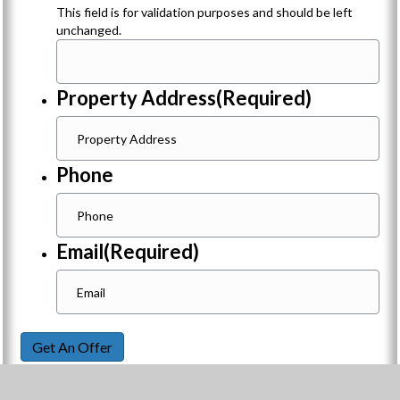
This field is for validation purposes and should be left
unchanged.
Property Address
(Required)
Phone
Email
(Required)
Get An Offer