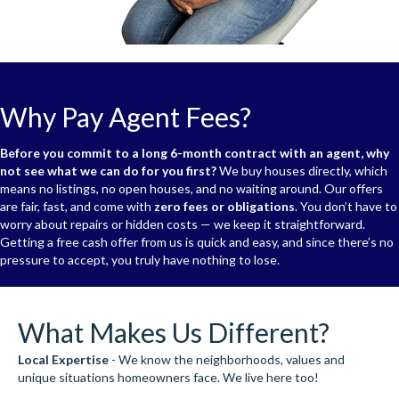
Why Pay Agent Fees?
Before you commit to a long 6-month contract with an agent, why
not see what we can do for you first?
We buy houses directly, which
means no listings, no open houses, and no waiting around. Our offers
are fair, fast, and come with
zero fees or obligations
. You don’t have to
worry about repairs or hidden costs — we keep it straightforward.
Getting a free cash offer from us is quick and easy, and since there’s no
pressure to accept, you truly have nothing to lose.
What Makes Us Different?
Local Expertise
- We know the neighborhoods, values and
unique situations homeowners face. We live here too!