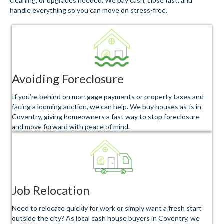
cleaning, or upgrades needed. We pay cash, close fast, and
handle everything so you can move on stress-free.
Avoiding Foreclosure
If you’re behind on mortgage payments or property taxes and
facing a looming auction, we can help. We buy houses as-is in
Coventry, giving homeowners a fast way to stop foreclosure
and move forward with peace of mind.
Job Relocation
Need to relocate quickly for work or simply want a fresh start
outside the city? As local cash house buyers in Coventry, we