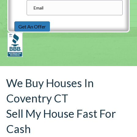
Get An Offer
We Buy Houses In
Coventry CT
Sell My House Fast For
Cash