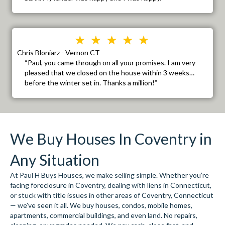
Chris Bloniarz - Vernon CT
“Paul, you came through on all your promises. I am very
pleased that we closed on the house within 3 weeks…
before the winter set in. Thanks a million!”
We Buy Houses In Coventry in
Any Situation
At Paul H Buys Houses, we make selling simple. Whether you’re
facing foreclosure in Coventry, dealing with liens in Connecticut,
or stuck with title issues in other areas of Coventry, Connecticut
— we’ve seen it all. We buy houses, condos, mobile homes,
apartments, commercial buildings, and even land. No repairs,