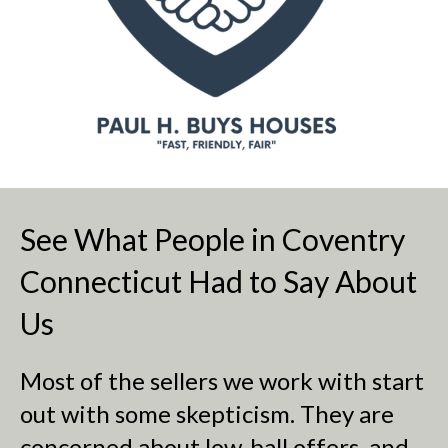
See What People in Coventry
Connecticut Had to Say About
Us
Most of the sellers we work with start
out with some skepticism. They are
concerned about low-ball offers, and