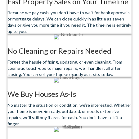
Fast Property Sales on Your Timeline
Because we pay cash, you don’t have to wait for bank approvals
or mortgage delays. We can close quickly in as little as seven
days or give you more time if you need it. The timeline is entirely
up to you.
No Cleaning or Repairs Needed
Forget the hassle of fixing, updating, or even cleaning. From
cosmetic touch-ups to major repairs, we’ll handle it all after
closing. You can sell your house exactly as it sits today.
We Buy Houses As-Is
No matter the situation or condition, we’re interested. Whether
your home is move-in ready, outdated, or needs extensive
repairs, we’ll still buy it as-is for cash. You don’t have to lift a
finger.