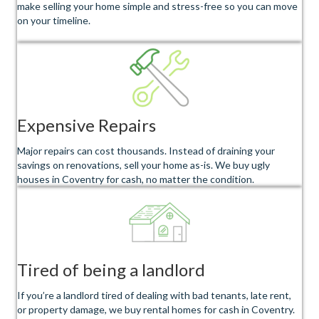
make selling your home simple and stress-free so you can move
on your timeline.
Expensive Repairs
Major repairs can cost thousands. Instead of draining your
savings on renovations, sell your home as-is. We buy ugly
houses in Coventry for cash, no matter the condition.
Tired of being a landlord
If you’re a landlord tired of dealing with bad tenants, late rent,
or property damage, we buy rental homes for cash in Coventry.