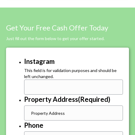
Get Your Free Cash Offer Today
Just fill out the form below to get your offer started.
Instagram
This field is for validation purposes and should be
left unchanged.
Property Address
(Required)
Phone