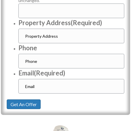
unchanged.
Property Address
(Required)
Phone
Email
(Required)
Get An Offer