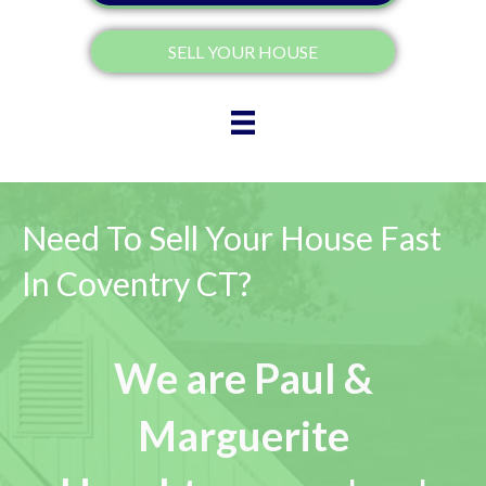
SELL YOUR HOUSE
Need To Sell Your House Fast
In Coventry CT?
We are Paul &
Marguerite