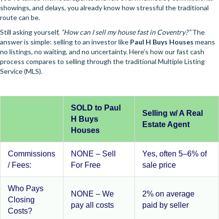
showings, and delays, you already know how stressful the traditional
route can be.
Still asking yourself,
“How can I sell my house fast in Coventry?”
The
answer is simple: selling to an investor like
Paul H Buys Houses
means
no listings, no waiting, and no uncertainty. Here’s how our fast cash
process compares to selling through the traditional Multiple Listing
Service (MLS).
SOLD to Paul
Selling w/ A Real
H Buys
Estate Agent
Houses
Commissions
NONE – Sell
Yes, often 5–6% of
/ Fees:
For Free
sale price
Who Pays
NONE – We
2% on average
Closing
pay all costs
paid by seller
Costs?