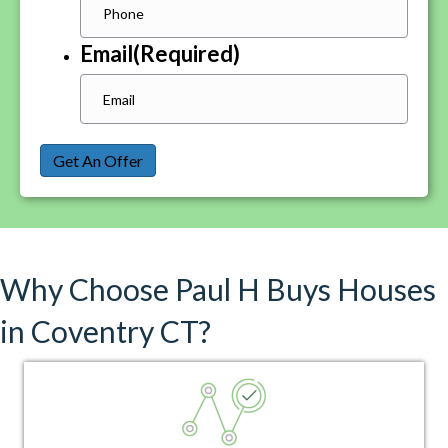
Email
(Required)
Get An Offer
Why Choose Paul H Buys Houses
in Coventry CT?