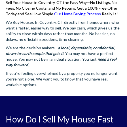
Sell Your House in Coventry, CT the Easy Way—No Listings, No
Fees, No Closing Costs, and No Repairs. Get a 100% Free Offer
Today and See How Simple
Our Home Buying Process
Really Is!
We Buy Houses In Coventry, CT directly from homeowners who
want a faster, easier way to sell. We pay cash, which gives us the
ability to close within days rather than months. No hassles, no
delays, no official inspections, & no cleaning.
We are the decision makers -
a local, dependable, confidential,
down-to-earth couple that gets it
.
You may not have a perfect
house. You may not be in an ideal situation. You just
need a real
way forward...
If you're feeling overwhelmed by a property you no longer want,
you're not alone. We want you to know that you have real,
workable options.
How Do I Sell My House Fast