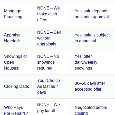
NONE – We
Mortgage
Yes, sale depends
make cash
Financing:
on lender approval
offers
NONE – Sell
Appraisal
Yes, sale is subject
without
Needed:
to appraisal
appraisals
Showings or
NONE – No
Yes, often
Open
showings
daily/weekly
Houses:
required
showings
Your Choice –
30–60 days after
Closing Date:
As fast as 7
accepting offer
days
NONE – We
Who Pays
Negotiated before
pay for all
For Repairs?
closing