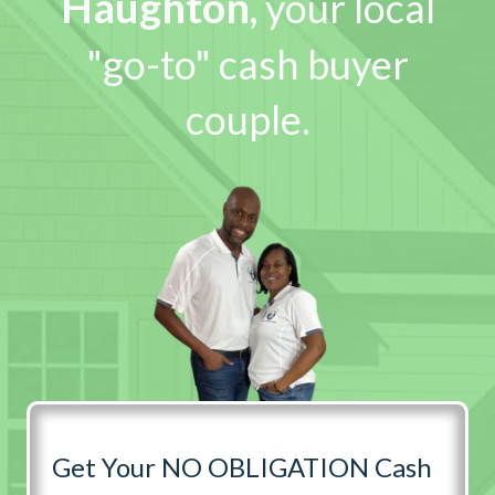
Haughton
,
your local
"go-to" cash buyer
couple.
Get Your NO OBLIGATION Cash