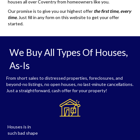
houses all over Coventry from homeowners like you.
Our promise is to give you our highest offer
the first time, every
time.
Just fill in any form on this website to get your offer
started.
We Buy All Types Of Houses,
As-Is
From short sales to distressed properties, foreclosures, and
beyond-no listings, no open houses, no last-minute cancellations.
Just a straightforward, cash offer for your property!
Houses is in
such bad shape