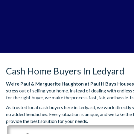
Cash Home Buyers In Ledyard
We’re
Paul & Marguerite Haughton
at Paul H Buys Houses
stress out of selling your home. Instead of dealing with endles
for the right buyer, we make the process fast, fair, and hassle-fr
As trusted local cash buyers here in Ledyard, we work directly
no added headaches. Every situation is unique, and we take the
provide the best solution for your needs.