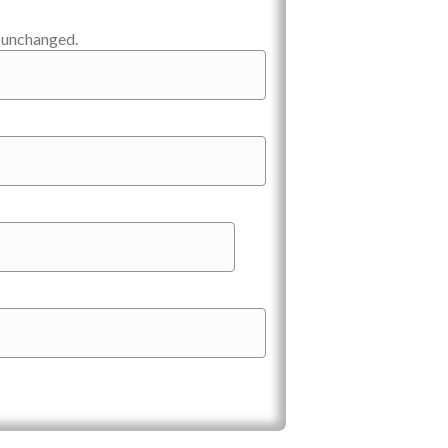
t unchanged.