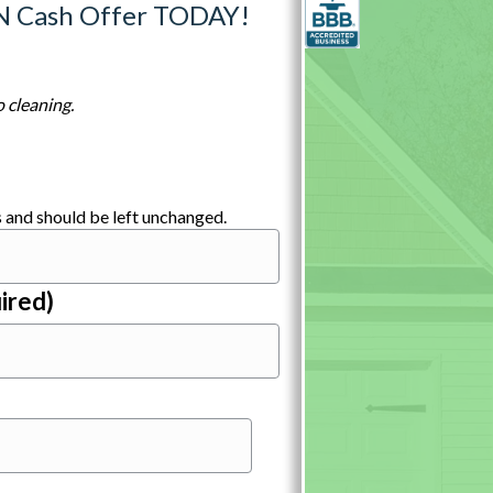
N Cash Offer TODAY!
 cleaning.
es and should be left unchanged.
ired)