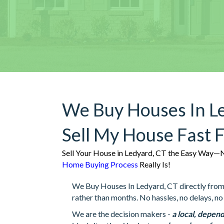
We Buy Houses In L
Sell My House Fast 
Sell Your House in Ledyard, CT the Easy Way—N
Home Buying Process
Really Is!
We Buy Houses In Ledyard, CT directly from h
rather than months. No hassles, no delays, no 
We are the decision makers -
a local, depend