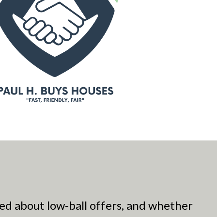
ed about low-ball offers, and whether