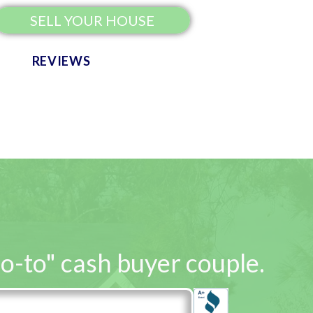
SELL YOUR HOUSE
REVIEWS
go-to" cash buyer couple.