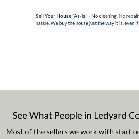
Sell Your House "As-Is"
- No cleaning. No repair
hassle. We buy the house just the way it is, even i
See What People in Ledyard Co
Most of the sellers we work with start 