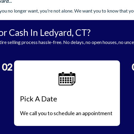
ard...
you no longer want, you're not alone. We want you to know that yo
or Cash In Ledyard, CT?
ire selling process hassle-free. No delays, no open houses, no unce
02
Pick A Date
We call you to schedule an appointment