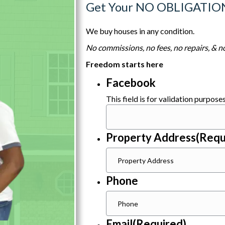
Get Your NO OBLIGATIO
We buy houses in any condition.
No commissions, no fees, no repairs, & no
Freedom starts here
Facebook
This field is for validation purpos
Property Address
(Requ
Phone
Email
(Required)