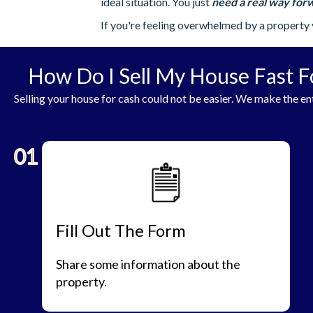
ideal situation. You just
need a real way forw
If you're feeling overwhelmed by a property 
How Do I Sell My House Fast F
Selling your house for cash could not be easier. We make the ent
01
Fill Out The Form
Share some information about the
property.