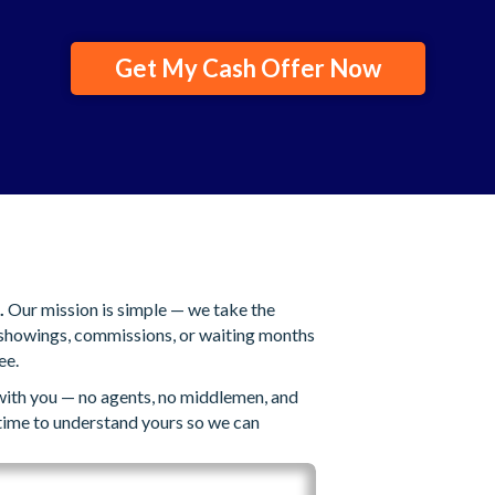
Get My Cash Offer Now
.
Our mission is simple — we take the
s showings, commissions, or waiting months
ee.
 with you — no agents, no middlemen, and
 time to understand yours so we can