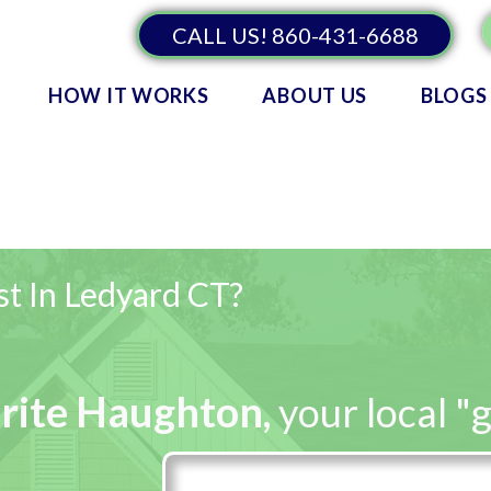
CALL US! 860-431-6688
HOW IT WORKS
ABOUT US
BLOGS
st In Ledyard CT?
rite Haughton
,
your local "