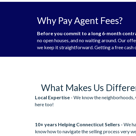
Why Pay Agent Fees?
Before you commit to a long 6-month contrac
no open houses, and no waiting around. Our offer
we keep it straightforward. Getting a free cash o
What Makes Us Differe
Local Expertise
- We know the neighborhoods, v
here too!
10+ years Helping Connecticut Sellers -
We ha
know how to navigate the selling process very we