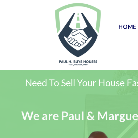
HOME
Need To Sell Your House Fa
We are Paul & Margue