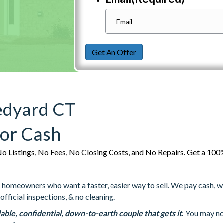
Get An Offer
edyard CT
For Cash
o Listings, No Fees, No Closing Costs, and No Repairs. Get a 1
omeowners who want a faster, easier way to sell. We pay cash, whic
official inspections, & no cleaning.
able, confidential, down-to-earth couple that gets it
.
You may not