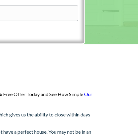
00% Free Offer Today and See How Simple
Our
h gives us the ability to close within days
 have a perfect house. You may not be in an