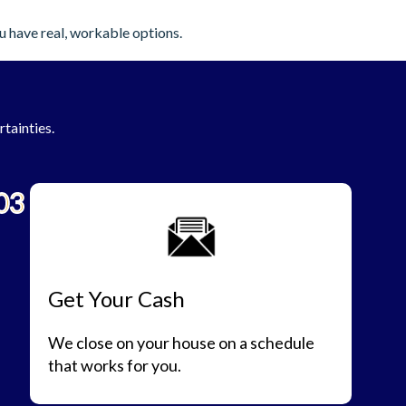
u have real, workable options.
rtainties.
03
Get Your Cash
We close on your house on a schedule
that works for you.