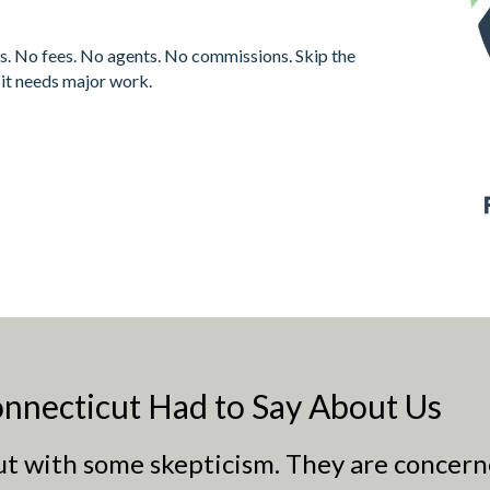
s. No fees. No agents. No commissions. Skip the
f it needs major work.
nnecticut Had to Say About Us
out with some skepticism. They are concern