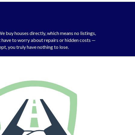
e buy houses directly, which means no listings,
’t have to worry about repairs or hidden costs —
pt, you truly have nothing to lose.