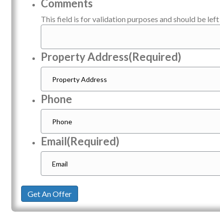
Comments
This field is for validation purposes and should be lef
Property Address
(Required)
Phone
Email
(Required)
Get An Offer