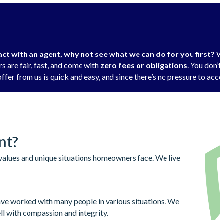
t with an agent, why not see what we can do for you first?
W
s are fair, fast, and come with
zero fees or obligations
. You don
ffer from us is quick and easy, and since there’s no pressure to acce
nt?
alues and unique situations homeowners face. We live
ve worked with many people in various situations. We
ll with compassion and integrity.