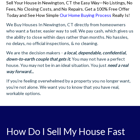
Sell Your House in Newington, CT the Easy Way—No Listings, No
Fees, No Closing Costs, and No Repairs. Get a 100% Free Offer
Today and See How Simple
Our Home Buying Process
Really Is!
We Buy Houses In Newington, CT directly from homeowners
who want a faster, easier way to sell. We pay cash, which gives us
the ability to close within days rather than months. No hassles,
no delays, no official inspections, & no cleaning.
We are the decision makers -
a local, dependable, confidential,
down-to-earth couple that gets it
.
You may not have a perfect
house. You may not be in an ideal situation. You just
need a real
way forward...
If you're feeling overwhelmed by a property you no longer want,
you're not alone. We want you to know that you have real,
workable options.
How Do I Sell My House Fast