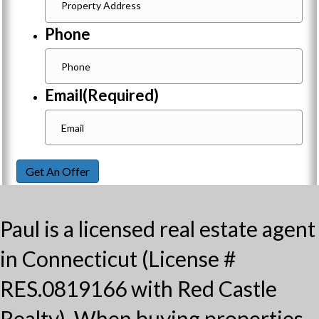
Phone
Email
(Required)
Get An Offer
Paul is a licensed real estate agent
in Connecticut (License #
RES.0819166 with Red Castle
Realty). When buying properties