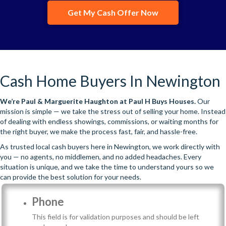
Get My Cash Offer Now
Cash Home Buyers In Newington
We’re
Paul & Marguerite Haughton
at Paul H Buys Houses.
Our
mission is simple — we take the stress out of selling your home. Instead
of dealing with endless showings, commissions, or waiting months for
the right buyer, we make the process fast, fair, and hassle-free.
As trusted local cash buyers here in Newington, we work directly with
you — no agents, no middlemen, and no added headaches. Every
situation is unique, and we take the time to understand yours so we
can provide the best solution for your needs.
Phone
This field is for validation purposes and should be left