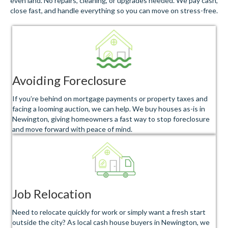
even land. No repairs, cleaning, or upgrades needed. We pay cash,
close fast, and handle everything so you can move on stress-free.
Avoiding Foreclosure
If you’re behind on mortgage payments or property taxes and
facing a looming auction, we can help. We buy houses as-is in
Newington, giving homeowners a fast way to stop foreclosure
and move forward with peace of mind.
Job Relocation
Need to relocate quickly for work or simply want a fresh start
outside the city? As local cash house buyers in Newington, we