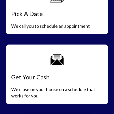
Pick A Date
We call you to schedule an appointment
Get Your Cash
We close on your house on a schedule that
works for you.