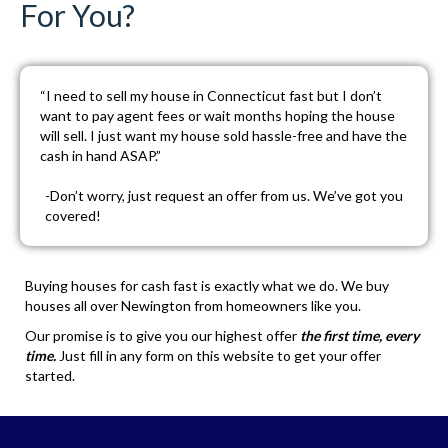
For You?
“I need to sell my house in Connecticut fast but I don’t
want to pay agent fees or wait months hoping the house
will sell. I just want my house sold hassle-free and have the
cash in hand ASAP.”
-Don’t worry, just
request an offer
from us. We’ve got you
covered!
Buying houses for cash fast is exactly what we do. We buy
houses all over Newington from homeowners like you.
Our promise is to give you our highest offer
the first time, every
time.
Just fill in any form on this website to get your offer
started.