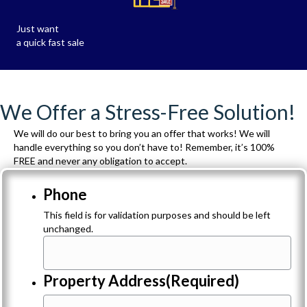
Just want
a quick fast sale
We Offer a Stress-Free Solution!
We will do our best to bring you an offer that works! We will
handle everything so you don’t have to! Remember, it’s 100%
FREE and never any obligation to accept.
Phone
This field is for validation purposes and should be left
unchanged.
Property Address
(Required)