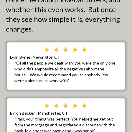
whether this even works. But once
they see how simple it is, everything
changes.
Lynn Byrne- Newington CT
“Of all the people we dealt with, you were the only one
who didn’t emphasize all the negatives about the
house… We would recommend you to anybody! You
were a pleasure to work with.”
Byron Becker - Manchester, CT
“Paul, your timing was perfect. You helped me get out
from the mortgage and negotiated a discount with the
bank. My lender was happy and I was happy.”