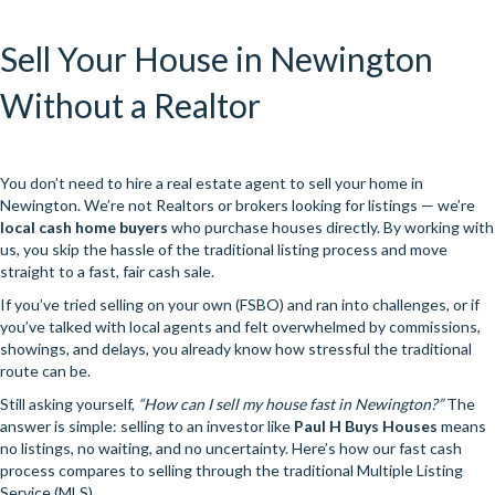
Sell Your House in Newington
Without a Realtor
You don’t need to hire a real estate agent to sell your home in
Newington. We’re not Realtors or brokers looking for listings — we’re
local cash home buyers
who purchase houses directly. By working with
us, you skip the hassle of the traditional listing process and move
straight to a fast, fair cash sale.
If you’ve tried selling on your own (FSBO) and ran into challenges, or if
you’ve talked with local agents and felt overwhelmed by commissions,
showings, and delays, you already know how stressful the traditional
route can be.
Still asking yourself,
“How can I sell my house fast in Newington?”
The
answer is simple: selling to an investor like
Paul H Buys Houses
means
no listings, no waiting, and no uncertainty. Here’s how our fast cash
process compares to selling through the traditional Multiple Listing
Service (MLS).