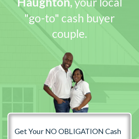
Haughton
,
your local
"go-to" cash buyer
couple.
Get Your NO OBLIGATION Cash