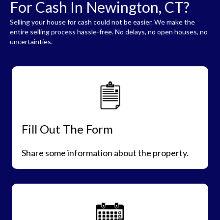
For Cash In Newington, CT?
Selling your house for cash could not be easier. We make the
entire selling process hassle-free. No delays, no open houses, no
uncertainties.
Fill Out The Form
Share some information about the property.