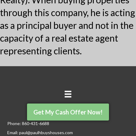
through this company, he is acting
as a principal buyer and not in the
capacity of a real estate agent
representing clients.
Get My Cash Offer Now!
Phone:
860-431-6688
Email:
paul@paulhbuyshouses.com