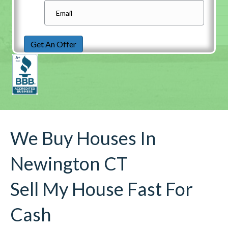
Get An Offer
We Buy Houses In
Newington CT
Sell My House Fast For
Cash