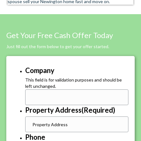
spouse sell your Newington home fast and move on.
Get Your Free Cash Offer Today
Just fill out the form below to get your offer started.
Company
This field is for validation purposes and should be
left unchanged.
Property Address
(Required)
Phone