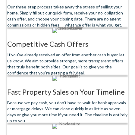
Our three-step process takes away the stress of selling your
home. Simply fill out our quick form, receive your no-obligation
cash offer, and choose your closing date. There are no agent
commissions or hidden fees — what we offer is what you get.
Competitive Cash Offers
If you’ve already received an offer from another cash buyer, let
us know. We aim to provide stronger, more transparent offers
that truly benefit both sides. Our goal is to give you the
confidence that you’re getting a fair deal.
Fast Property Sales on Your Timeline
Because we pay cash, you don’t have to wait for bank approvals
or mortgage delays. We can close quickly in as little as seven
days or give you more time if you need it. The timeline is entirely
up to you.