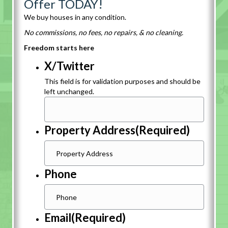
Offer TODAY!
We buy houses in any condition.
No commissions, no fees, no repairs, & no cleaning.
Freedom starts here
X/Twitter
This field is for validation purposes and should be
left unchanged.
Property Address
(Required)
Phone
Email
(Required)