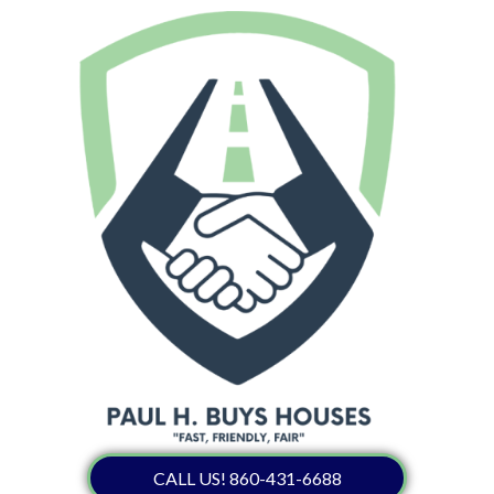
CALL US! 860-431-6688