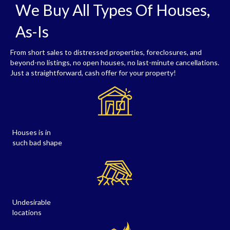
We Buy All Types Of Houses,
As-Is
From short sales to distressed properties, foreclosures, and
beyond-no listings, no open houses, no last-minute cancellations.
Just a straightforward, cash offer for your property!
Houses is in
such bad shape
Undesirable
locations