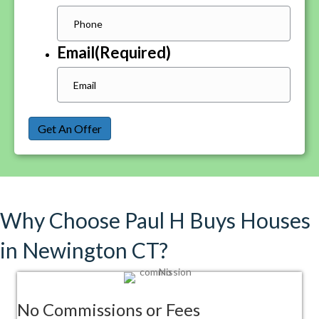
Email
(Required)
Get An Offer
Why Choose Paul H Buys Houses
in Newington CT?
No Commissions or Fees