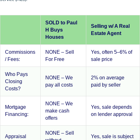
SOLD to Paul
Selling w/ A Real
H Buys
Estate Agent
Houses
Commissions
NONE – Sell
Yes, often 5–6% of
/ Fees:
For Free
sale price
Who Pays
NONE – We
2% on average
Closing
pay all costs
paid by seller
Costs?
NONE – We
Mortgage
Yes, sale depends
make cash
Financing:
on lender approval
offers
NONE – Sell
Appraisal
Yes, sale is subject