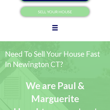
SELL YOUR HOUSE
Need To Sell Your House Fast
In Newington CT?
We are Paul &
Marguerite