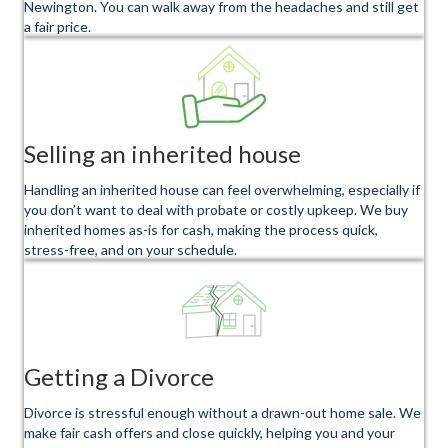
Newington. You can walk away from the headaches and still get
a fair price.
Selling an inherited house
Handling an inherited house can feel overwhelming, especially if
you don’t want to deal with probate or costly upkeep. We buy
inherited homes as-is for cash, making the process quick,
stress-free, and on your schedule.
Getting a Divorce
Divorce is stressful enough without a drawn-out home sale. We
make fair cash offers and close quickly, helping you and your