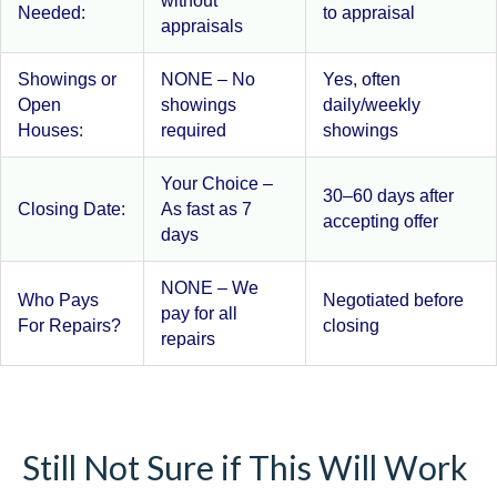
without
Needed:
to appraisal
appraisals
Showings or
NONE – No
Yes, often
Open
showings
daily/weekly
Houses:
required
showings
Your Choice –
30–60 days after
Closing Date:
As fast as 7
accepting offer
days
NONE – We
Who Pays
Negotiated before
pay for all
For Repairs?
closing
repairs
Still Not Sure if This Will Work