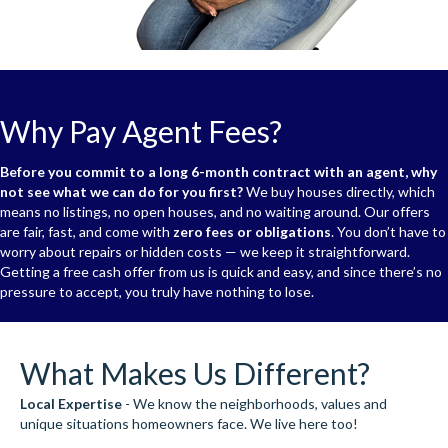
Why Pay Agent Fees?
Before you commit to a long 6-month contract with an agent, why
not see what we can do for you first?
We buy houses directly, which
means no listings, no open houses, and no waiting around. Our offers
are fair, fast, and come with
zero fees or obligations
. You don’t have to
worry about repairs or hidden costs — we keep it straightforward.
Getting a free cash offer from us is quick and easy, and since there’s no
pressure to accept, you truly have nothing to lose.
What Makes Us Different?
Local Expertise
- We know the neighborhoods, values and
unique situations homeowners face. We live here too!