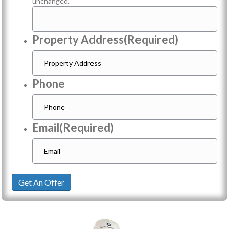
unchanged.
Property Address
(Required)
Phone
Email
(Required)
Get An Offer