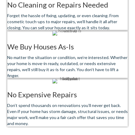
No Cleaning or Repairs Needed
Forget the hassle of fixing, updating, or even cleaning. From
cosmetic touch-ups to major repairs, we’ll handle it all after
closing. You can sell your house exactly as it sits today.
We Buy Houses As-Is
No matter the situation or condition, we’re interested. Whether
your home is move-in ready, outdated, or needs extensive
repairs, we’ll still buy it as-is for cash. You don’t have to lift a
finger.
No Expensive Repairs
Don’t spend thousands on renovations you’ll never get back.
Even if your home has storm damage, structural issues, or needs
major work, we’ll make you a fair cash offer that saves you time
and money.