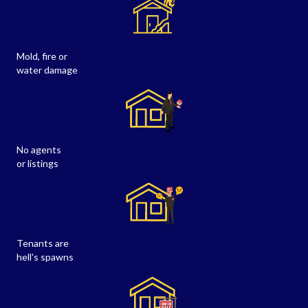
Mold, fire or
water damage
No agents
or listings
Tenants are
hell's spawns