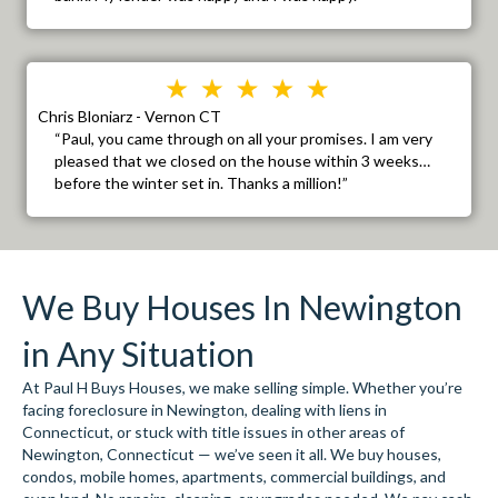
Chris Bloniarz - Vernon CT
“Paul, you came through on all your promises. I am very
pleased that we closed on the house within 3 weeks…
before the winter set in. Thanks a million!”
We Buy Houses In Newington
in Any Situation
At Paul H Buys Houses, we make selling simple. Whether you’re
facing foreclosure in Newington, dealing with liens in
Connecticut, or stuck with title issues in other areas of
Newington, Connecticut — we’ve seen it all. We buy houses,
condos, mobile homes, apartments, commercial buildings, and