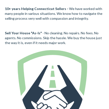
10+ years Helping Connecticut Sellers -
We have worked with
many people in various situations. We know how to navigate the
selling process very well with compassion and integrity.
Sell Your House "As-Is"
- No cleaning. No repairs. No fees. No
agents. No commissions. Skip the hassle. We buy the house just
the way it is, even if it needs major work.