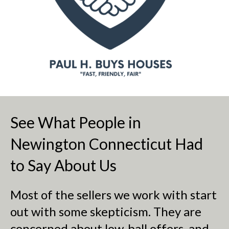
See What People in
Newington Connecticut Had
to Say About Us
Most of the sellers we work with start
out with some skepticism. They are
concerned about low-ball offers, and