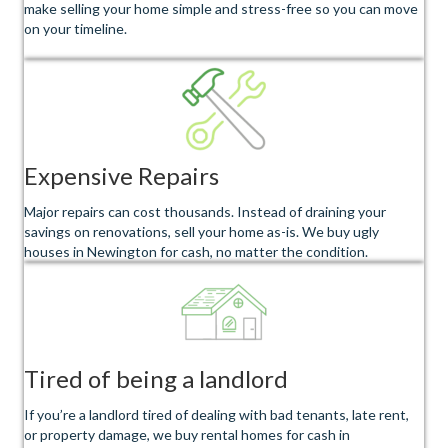
make selling your home simple and stress-free so you can move
on your timeline.
Expensive Repairs
Major repairs can cost thousands. Instead of draining your
savings on renovations, sell your home as-is. We buy ugly
houses in Newington for cash, no matter the condition.
Tired of being a landlord
If you’re a landlord tired of dealing with bad tenants, late rent,
or property damage, we buy rental homes for cash in