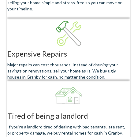
selling your home simple and stress-free so you can move on
your timeline.
Expensive Repairs
Major repairs can cost thousands. Instead of draining your
savings on renovations, sell your home as-is. We buy ugly
houses in Granby for cash, no matter the condition.
Tired of being a landlord
If you’re a landlord tired of dealing with bad tenants, late rent,
or property damage, we buy rental homes for cash in Granby.