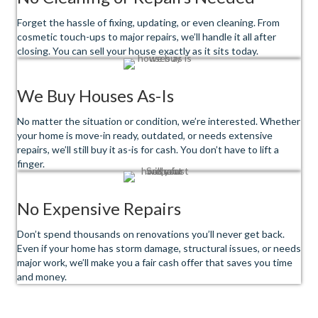
Forget the hassle of fixing, updating, or even cleaning. From
cosmetic touch-ups to major repairs, we’ll handle it all after
closing. You can sell your house exactly as it sits today.
We Buy Houses As-Is
No matter the situation or condition, we’re interested. Whether
your home is move-in ready, outdated, or needs extensive
repairs, we’ll still buy it as-is for cash. You don’t have to lift a
finger.
No Expensive Repairs
Don’t spend thousands on renovations you’ll never get back.
Even if your home has storm damage, structural issues, or needs
major work, we’ll make you a fair cash offer that saves you time
and money.