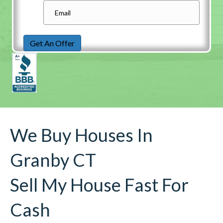
Get An Offer
We Buy Houses In
Granby CT
Sell My House Fast For
Cash