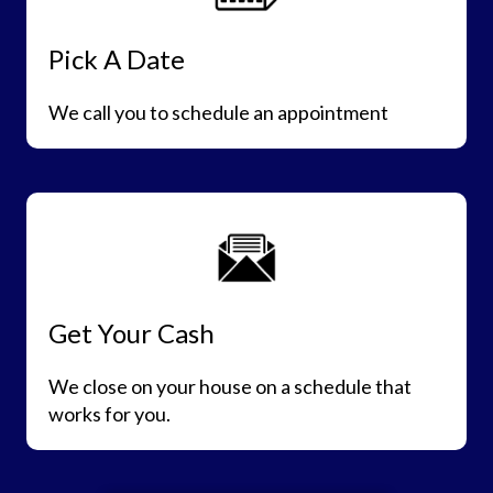
Pick A Date
We call you to schedule an appointment
Get Your Cash
We close on your house on a schedule that
works for you.