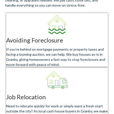
cleaning, or upgrades needed. We pay cash, close fast, and
handle everything so you can move on stress-free.
Avoiding Foreclosure
If you’re behind on mortgage payments or property taxes and
facing a looming auction, we can help. We buy houses as-is in
Granby, giving homeowners a fast way to stop foreclosure and
move forward with peace of mind.
Job Relocation
Need to relocate quickly for work or simply want a fresh start
outside the city? As local cash house buyers in Granby, we make