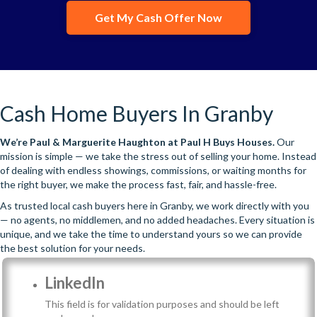
Get My Cash Offer Now
Cash Home Buyers In Granby
We’re
Paul & Marguerite Haughton
at Paul H Buys Houses.
Our
mission is simple — we take the stress out of selling your home. Instead
of dealing with endless showings, commissions, or waiting months for
the right buyer, we make the process fast, fair, and hassle-free.
As trusted local cash buyers here in Granby, we work directly with you
— no agents, no middlemen, and no added headaches. Every situation is
unique, and we take the time to understand yours so we can provide
the best solution for your needs.
LinkedIn
This field is for validation purposes and should be left