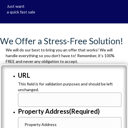
Just want
a quick fast sale
We Offer a Stress-Free Solution!
We will do our best to bring you an offer that works! We will
handle everything so you don’t have to! Remember, it’s 100%
FREE and never any obligation to accept.
URL
This field is for validation purposes and should be left
unchanged.
Property Address
(Required)