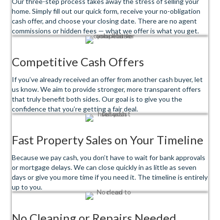
Our three-step process takes away the stress of selling your
home. Simply fill out our quick form, receive your no-obligation
cash offer, and choose your closing date. There are no agent
commissions or hidden fees — what we offer is what you get.
Competitive Cash Offers
If you’ve already received an offer from another cash buyer, let
us know. We aim to provide stronger, more transparent offers
that truly benefit both sides. Our goal is to give you the
confidence that you’re getting a fair deal.
Fast Property Sales on Your Timeline
Because we pay cash, you don’t have to wait for bank approvals
or mortgage delays. We can close quickly in as little as seven
days or give you more time if you need it. The timeline is entirely
up to you.
No Cleaning or Repairs Needed