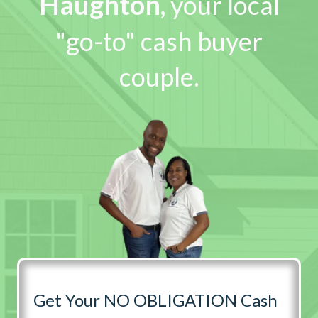
Haughton
,
your local
"go-to" cash buyer
couple.
Get Your NO OBLIGATION Cash