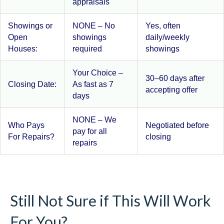
appraisals
Showings or
NONE – No
Yes, often
Open
showings
daily/weekly
Houses:
required
showings
Your Choice –
30–60 days after
Closing Date:
As fast as 7
accepting offer
days
NONE – We
Who Pays
Negotiated before
pay for all
For Repairs?
closing
repairs
Still Not Sure if This Will Work
For You?