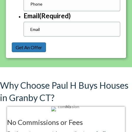
Email
(Required)
Get An Offer
Why Choose Paul H Buys Houses
in Granby CT?
No Commissions or Fees