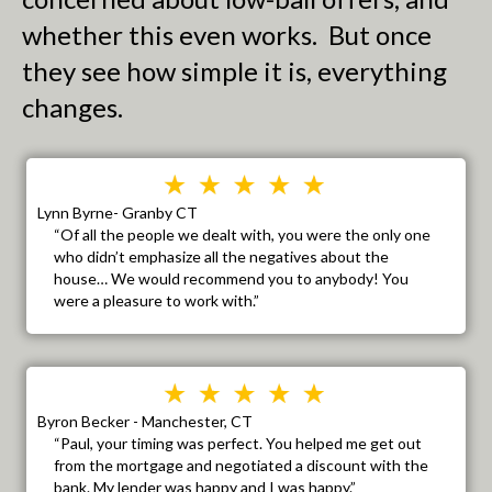
whether this even works. But once
they see how simple it is, everything
changes.
Lynn Byrne- Granby CT
“Of all the people we dealt with, you were the only one
who didn’t emphasize all the negatives about the
house… We would recommend you to anybody! You
were a pleasure to work with.”
Byron Becker - Manchester, CT
“Paul, your timing was perfect. You helped me get out
from the mortgage and negotiated a discount with the
bank. My lender was happy and I was happy.”