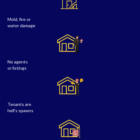
Mold, fire or
water damage
No agents
or listings
Tenants are
hell's spawns