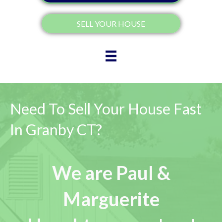
SELL YOUR HOUSE
Need To Sell Your House Fast
In Granby CT?
We are Paul &
Marguerite