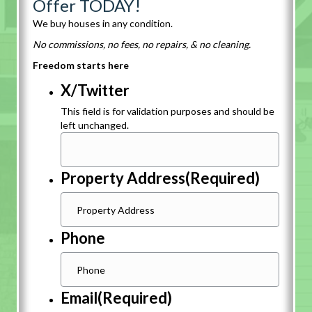
Offer TODAY!
We buy houses in any condition.
No commissions, no fees, no repairs, & no cleaning.
Freedom starts here
X/Twitter
This field is for validation purposes and should be
left unchanged.
Property Address
(Required)
Phone
Email
(Required)