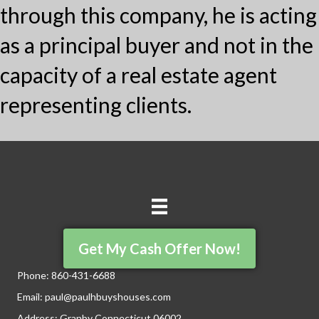
through this company, he is acting
as a principal buyer and not in the
capacity of a real estate agent
representing clients.
Get My Cash Offer Now!
Phone:
860-431-6688
Email:
paul@paulhbuyshouses.com
Address: Granby Connecticut 06002