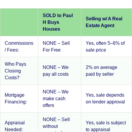
SOLD to Paul
Selling w/ A Real
H Buys
Estate Agent
Houses
Commissions
NONE – Sell
Yes, often 5–6% of
/ Fees:
For Free
sale price
Who Pays
NONE – We
2% on average
Closing
pay all costs
paid by seller
Costs?
NONE – We
Mortgage
Yes, sale depends
make cash
Financing:
on lender approval
offers
NONE – Sell
Appraisal
Yes, sale is subject
without
Needed:
to appraisal