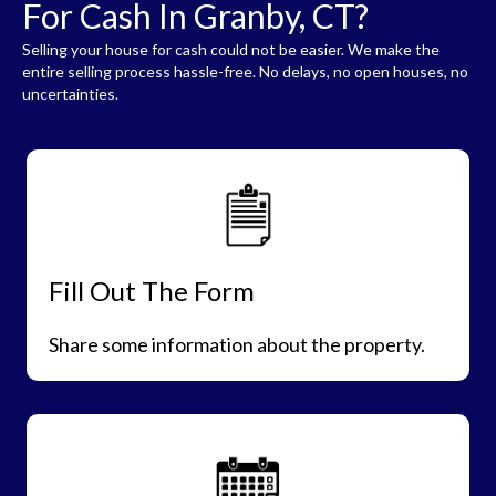
For Cash In Granby, CT?
Selling your house for cash could not be easier. We make the
entire selling process hassle-free. No delays, no open houses, no
uncertainties.
Fill Out The Form
Share some information about the property.