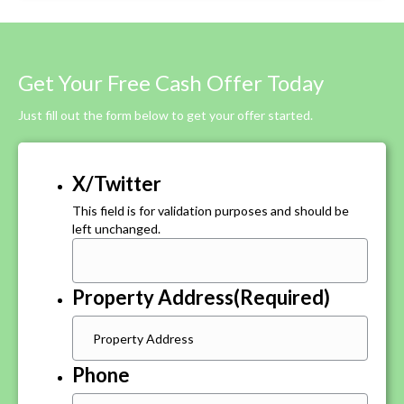
Get Your Free Cash Offer Today
Just fill out the form below to get your offer started.
X/Twitter
This field is for validation purposes and should be
left unchanged.
Property Address
(Required)
Phone