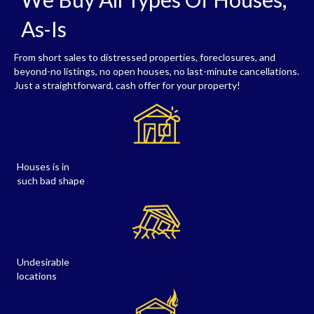
As-Is
From short sales to distressed properties, foreclosures, and
beyond-no listings, no open houses, no last-minute cancellations.
Just a straightforward, cash offer for your property!
Houses is in
such bad shape
Undesirable
locations