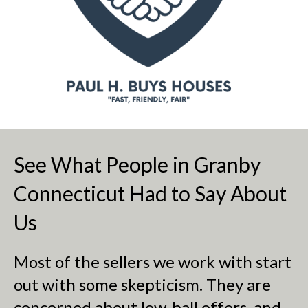
See What People in Granby
Connecticut Had to Say About
Us
Most of the sellers we work with start
out with some skepticism. They are
concerned about low-ball offers, and