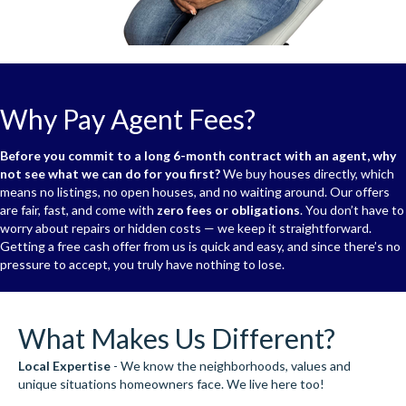
Why Pay Agent Fees?
Before you commit to a long 6-month contract with an agent, why
not see what we can do for you first?
We buy houses directly, which
means no listings, no open houses, and no waiting around. Our offers
are fair, fast, and come with
zero fees or obligations
. You don’t have to
worry about repairs or hidden costs — we keep it straightforward.
Getting a free cash offer from us is quick and easy, and since there’s no
pressure to accept, you truly have nothing to lose.
What Makes Us Different?
Local Expertise
- We know the neighborhoods, values and
unique situations homeowners face. We live here too!