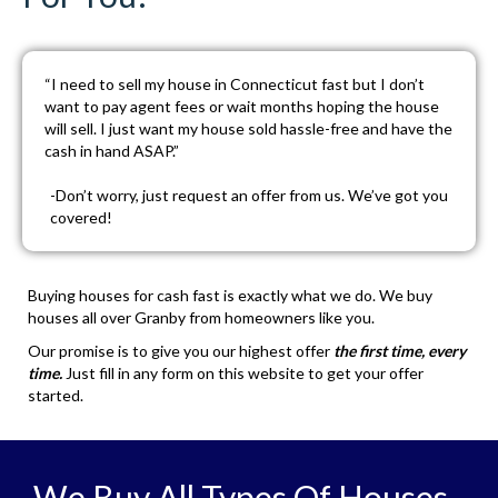
“I need to sell my house in Connecticut fast but I don’t
want to pay agent fees or wait months hoping the house
will sell. I just want my house sold hassle-free and have the
cash in hand ASAP.”
-Don’t worry, just
request an offer
from us. We’ve got you
covered!
Buying houses for cash fast is exactly what we do. We buy
houses all over Granby from homeowners like you.
Our promise is to give you our highest offer
the first time, every
time.
Just fill in any form on this website to get your offer
started.
We Buy All Types Of Houses,