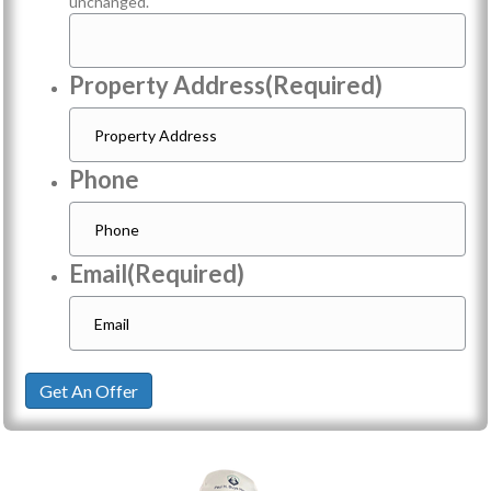
unchanged.
Property Address
(Required)
Phone
Email
(Required)
Get An Offer