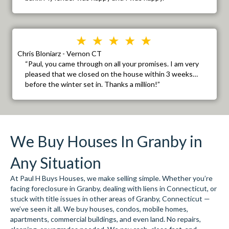
Chris Bloniarz - Vernon CT
“Paul, you came through on all your promises. I am very
pleased that we closed on the house within 3 weeks…
before the winter set in. Thanks a million!”
We Buy Houses In Granby in
Any Situation
At Paul H Buys Houses, we make selling simple. Whether you’re
facing foreclosure in Granby, dealing with liens in Connecticut, or
stuck with title issues in other areas of Granby, Connecticut —
we’ve seen it all. We buy houses, condos, mobile homes,
apartments, commercial buildings, and even land. No repairs,