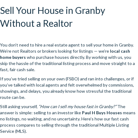
Sell Your House in Granby
Without a Realtor
You don’t need to hire a real estate agent to sell your home in Granby.
We’re not Realtors or brokers looking for listings — we’re
local cash
home buyers
who purchase houses directly. By working with us, you
skip the hassle of the traditional listing process and move straight to a
fast, fair cash sale.
If you’ve tried selling on your own (FSBO) and ran into challenges, or if
you’ve talked with local agents and felt overwhelmed by commissions,
showings, and delays, you already know how stressful the traditional
route can be.
Still asking yourself,
“How can I sell my house fast in Granby?”
The
answer is simple: selling to an investor like
Paul H Buys Houses
means
no listings, no waiting, and no uncertainty. Here’s how our fast cash
process compares to selling through the traditional Multiple Listing
Service (MLS).