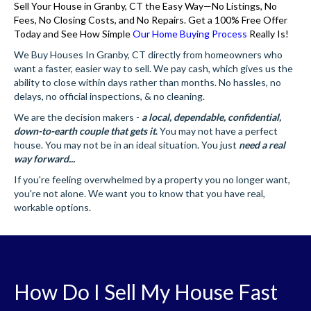
Sell Your House in Granby, CT the Easy Way—No Listings, No
Fees, No Closing Costs, and No Repairs. Get a 100% Free Offer
Today and See How Simple
Our Home Buying Process
Really Is!
We Buy Houses In Granby, CT directly from homeowners who
want a faster, easier way to sell. We pay cash, which gives us the
ability to close within days rather than months. No hassles, no
delays, no official inspections, & no cleaning.
We are the decision makers -
a local, dependable, confidential,
down-to-earth couple that gets it
.
You may not have a perfect
house. You may not be in an ideal situation. You just
need a real
way forward...
If you're feeling overwhelmed by a property you no longer want,
you're not alone. We want you to know that you have real,
workable options.
How Do I Sell My House Fast