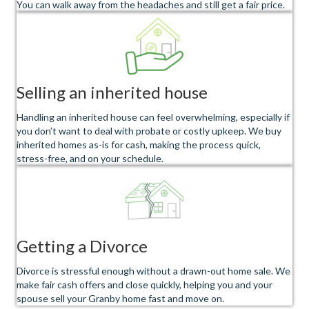
You can walk away from the headaches and still get a fair price.
Selling an inherited house
Handling an inherited house can feel overwhelming, especially if
you don’t want to deal with probate or costly upkeep. We buy
inherited homes as-is for cash, making the process quick,
stress-free, and on your schedule.
Getting a Divorce
Divorce is stressful enough without a drawn-out home sale. We
make fair cash offers and close quickly, helping you and your
spouse sell your Granby home fast and move on.