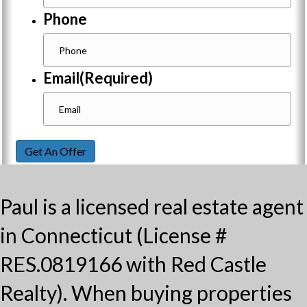
Phone
Email
(Required)
Get An Offer
Paul is a licensed real estate agent
in Connecticut (License #
RES.0819166 with Red Castle
Realty). When buying properties