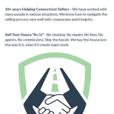
10+ years Helping Connecticut Sellers -
We have worked with
many people in various situations. We know how to navigate the
selling process very well with compassion and integrity.
Sell Your House "As-Is"
- No cleaning. No repairs. No fees. No
agents. No commissions. Skip the hassle. We buy the house just
the way it is, even if it needs major work.