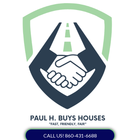
CALL US! 860-431-6688