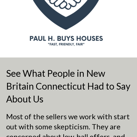
See What People in New
Britain Connecticut Had to Say
About Us
Most of the sellers we work with start
out with some skepticism. They are
concerned about low-ball offers, and