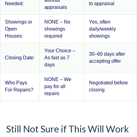
without
Needed:
to appraisal
appraisals
Showings or
NONE – No
Yes, often
Open
showings
daily/weekly
Houses:
required
showings
Your Choice –
30–60 days after
Closing Date:
As fast as 7
accepting offer
days
NONE – We
Who Pays
Negotiated before
pay for all
For Repairs?
closing
repairs
Still Not Sure if This Will Work