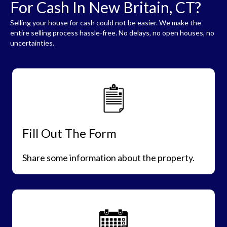
For Cash In New Britain, CT?
Selling your house for cash could not be easier. We make the
entire selling process hassle-free. No delays, no open houses, no
uncertainties.
Fill Out The Form
Share some information about the property.