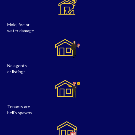
Mold, fire or
water damage
No agents
or listings
Tenants are
hell's spawns