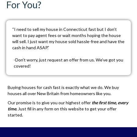
For You?
“I need to sell my house in Connecticut fast but I don’t
want to pay agent fees or wait months hoping the house
will sell. I just want my house sold hassle-free and have the
cash in hand ASAP.”
-Don’t worry, just
request an offer
from us. We’ve got you
covered!
Buying houses for cash fast is exactly what we do. We buy
houses all over New Britain from homeowners like you.
Our promise is to give you our highest offer
the first time, every
time.
Just fill in any form on this website to get your offer
started.