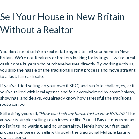
Sell Your House in New Britain
Without a Realtor
You don’t need to hire a real estate agent to sell your home in New
Britain. We’re not Realtors or brokers looking for listings — we’re
local
cash home buyers
who purchase houses directly. By working with us,
you skip the hassle of the traditional listing process and move straight
to a fast, fair cash sale.
If you’ve tried selling on your own (FSBO) and ran into challenges, or if
you’ve talked with local agents and felt overwhelmed by commissions,
showings, and delays, you already know how stressful the traditional
route can be.
Still asking yourself,
“How can I sell my house fast in New Britain?”
The
answer is simple: selling to an investor like
Paul H Buys Houses
means
no listings, no waiting, and no uncertainty. Here’s how our fast cash
process compares to selling through the traditional Multiple Listing
Service (MLS).