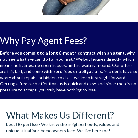
Why Pay Agent Fees?
Before you commit to a long 6-month contract with an agent, why
not see what we can do for you first?
We buy houses directly, which
means no listings, no open houses, and no waiting around. Our offers
are fair, fast, and come with
zero fees or obligations
. You don’t have to
worry about repairs or hidden costs — we keep it straightforward.
Getting a free cash offer from us is quick and easy, and since there’s no
pressure to accept, you truly have nothing to lose.
What Makes Us Different?
Local Expertise
- We know the neighborhoods, values and
unique situations homeowners face. We live here too!