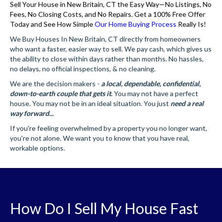
Sell Your House in New Britain, CT the Easy Way—No Listings, No
Fees, No Closing Costs, and No Repairs. Get a 100% Free Offer
Today and See How Simple
Our Home Buying Process
Really Is!
We Buy Houses In New Britain, CT directly from homeowners
who want a faster, easier way to sell. We pay cash, which gives us
the ability to close within days rather than months. No hassles,
no delays, no official inspections, & no cleaning.
We are the decision makers -
a local, dependable, confidential,
down-to-earth couple that gets it
.
You may not have a perfect
house. You may not be in an ideal situation. You just
need a real
way forward...
If you're feeling overwhelmed by a property you no longer want,
you're not alone. We want you to know that you have real,
workable options.
How Do I Sell My House Fast