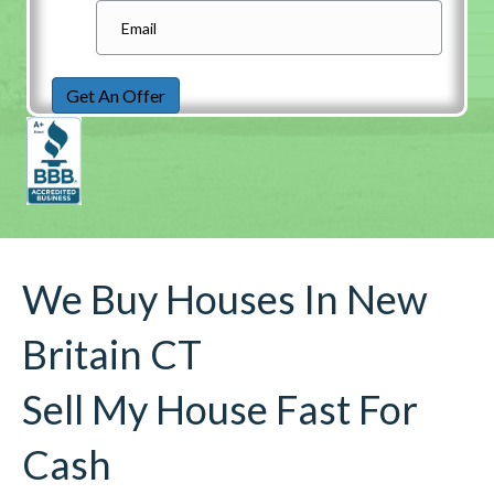
Get An Offer
We Buy Houses In New
Britain CT
Sell My House Fast For
Cash