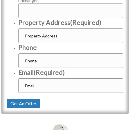
unchanged.
Property Address
(Required)
Phone
Email
(Required)
Get An Offer