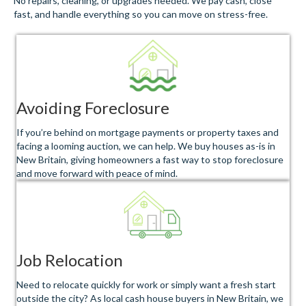
No repairs, cleaning, or upgrades needed. We pay cash, close
fast, and handle everything so you can move on stress-free.
Avoiding Foreclosure
If you’re behind on mortgage payments or property taxes and
facing a looming auction, we can help. We buy houses as-is in
New Britain, giving homeowners a fast way to stop foreclosure
and move forward with peace of mind.
Job Relocation
Need to relocate quickly for work or simply want a fresh start
outside the city? As local cash house buyers in New Britain, we