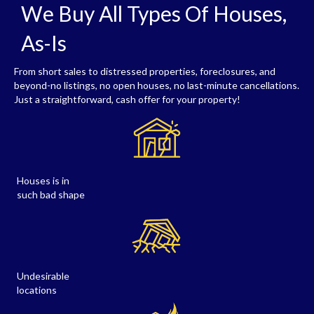
We Buy All Types Of Houses,
As-Is
From short sales to distressed properties, foreclosures, and
beyond-no listings, no open houses, no last-minute cancellations.
Just a straightforward, cash offer for your property!
Houses is in
such bad shape
Undesirable
locations