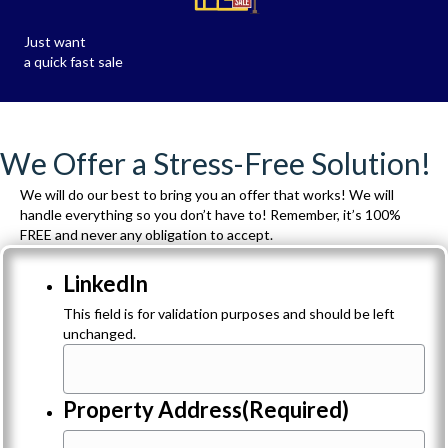
Just want
a quick fast sale
We Offer a Stress-Free Solution!
We will do our best to bring you an offer that works! We will
handle everything so you don’t have to! Remember, it’s 100%
FREE and never any obligation to accept.
LinkedIn
This field is for validation purposes and should be left
unchanged.
Property Address
(Required)