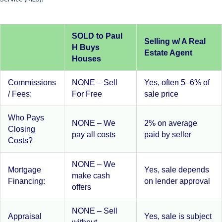
SOLD to Paul
Selling w/ A Real
H Buys
Estate Agent
Houses
Commissions
NONE – Sell
Yes, often 5–6% of
/ Fees:
For Free
sale price
Who Pays
NONE – We
2% on average
Closing
pay all costs
paid by seller
Costs?
NONE – We
Mortgage
Yes, sale depends
make cash
Financing:
on lender approval
offers
NONE – Sell
Appraisal
Yes, sale is subject