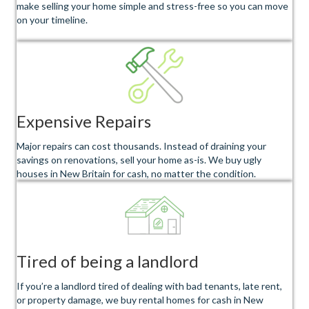
make selling your home simple and stress-free so you can move
on your timeline.
Expensive Repairs
Major repairs can cost thousands. Instead of draining your
savings on renovations, sell your home as-is. We buy ugly
houses in New Britain for cash, no matter the condition.
Tired of being a landlord
If you’re a landlord tired of dealing with bad tenants, late rent,
or property damage, we buy rental homes for cash in New