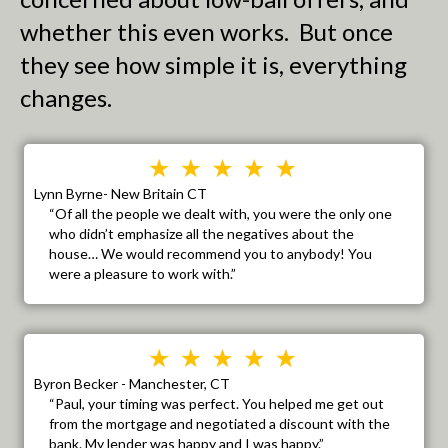
whether this even works. But once
they see how simple it is, everything
changes.
Lynn Byrne- New Britain CT
“Of all the people we dealt with, you were the only one
who didn’t emphasize all the negatives about the
house… We would recommend you to anybody! You
were a pleasure to work with.”
Byron Becker - Manchester, CT
“Paul, your timing was perfect. You helped me get out
from the mortgage and negotiated a discount with the
bank. My lender was happy and I was happy.”