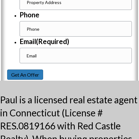
Phone
Email
(Required)
Get An Offer
Paul is a licensed real estate agent
in Connecticut (License #
RES.0819166 with Red Castle
Realty). When buying properties