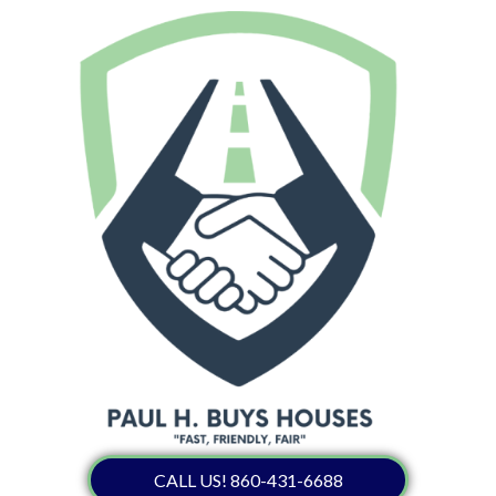
CALL US! 860-431-6688