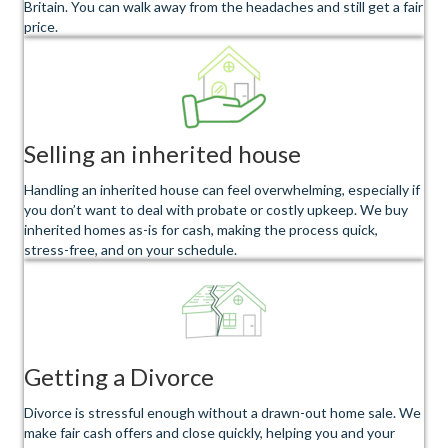
Britain. You can walk away from the headaches and still get a fair
price.
Selling an inherited house
Handling an inherited house can feel overwhelming, especially if
you don’t want to deal with probate or costly upkeep. We buy
inherited homes as-is for cash, making the process quick,
stress-free, and on your schedule.
Getting a Divorce
Divorce is stressful enough without a drawn-out home sale. We
make fair cash offers and close quickly, helping you and your