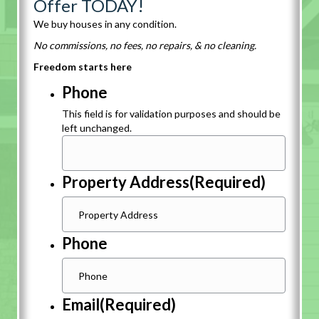
Offer TODAY!
We buy houses in any condition.
No commissions, no fees, no repairs, & no cleaning.
Freedom starts here
Phone
This field is for validation purposes and should be
left unchanged.
Property Address
(Required)
Phone
Email
(Required)