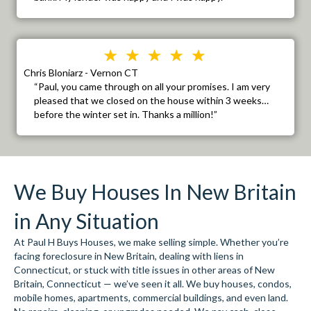
Chris Bloniarz - Vernon CT
“Paul, you came through on all your promises. I am very
pleased that we closed on the house within 3 weeks…
before the winter set in. Thanks a million!”
We Buy Houses In New Britain
in Any Situation
At Paul H Buys Houses, we make selling simple. Whether you’re
facing foreclosure in New Britain, dealing with liens in
Connecticut, or stuck with title issues in other areas of New
Britain, Connecticut — we’ve seen it all. We buy houses, condos,
mobile homes, apartments, commercial buildings, and even land.