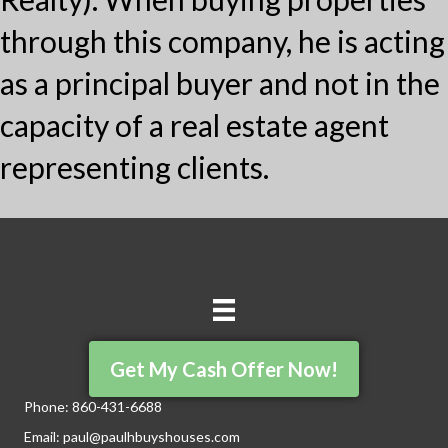
through this company, he is acting
as a principal buyer and not in the
capacity of a real estate agent
representing clients.
Get My Cash Offer Now!
Phone:
860-431-6688
Email:
paul@paulhbuyshouses.com