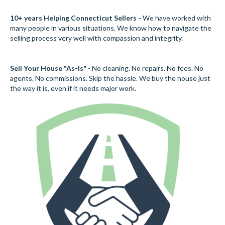
10+ years Helping Connecticut Sellers -
We have worked with
many people in various situations. We know how to navigate the
selling process very well with compassion and integrity.
Sell Your House "As-Is"
- No cleaning. No repairs. No fees. No
agents. No commissions. Skip the hassle. We buy the house just
the way it is, even if it needs major work.