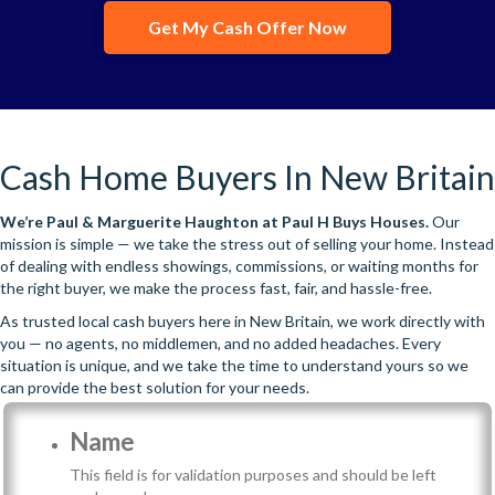
Get My Cash Offer Now
Cash Home Buyers In New Britain
We’re
Paul & Marguerite Haughton
at Paul H Buys Houses.
Our
mission is simple — we take the stress out of selling your home. Instead
of dealing with endless showings, commissions, or waiting months for
the right buyer, we make the process fast, fair, and hassle-free.
As trusted local cash buyers here in New Britain, we work directly with
you — no agents, no middlemen, and no added headaches. Every
situation is unique, and we take the time to understand yours so we
can provide the best solution for your needs.
Name
This field is for validation purposes and should be left