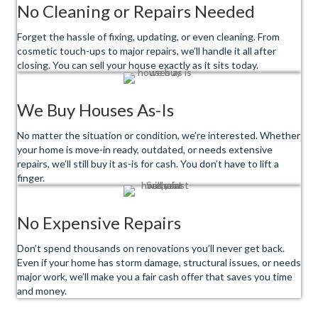
No Cleaning or Repairs Needed
Forget the hassle of fixing, updating, or even cleaning. From
cosmetic touch-ups to major repairs, we’ll handle it all after
closing. You can sell your house exactly as it sits today.
We Buy Houses As-Is
No matter the situation or condition, we’re interested. Whether
your home is move-in ready, outdated, or needs extensive
repairs, we’ll still buy it as-is for cash. You don’t have to lift a
finger.
No Expensive Repairs
Don’t spend thousands on renovations you’ll never get back.
Even if your home has storm damage, structural issues, or needs
major work, we’ll make you a fair cash offer that saves you time
and money.