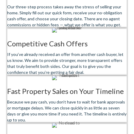
Our three-step process takes away the stress of selling your
home. Simply fill out our quick form, receive your no-obligation
cash offer, and choose your closing date. There are no agent
commissions or hidden fees — what we offer is what you get.
Competitive Cash Offers
If you’ve already received an offer from another cash buyer, let
us know. We aim to provide stronger, more transparent offers
that truly benefit both sides. Our goal is to give you the
confidence that you’re getting a fair deal.
Fast Property Sales on Your Timeline
Because we pay cash, you don’t have to wait for bank approvals
or mortgage delays. We can close quickly in as little as seven
days or give you more time if you need it. The timeline is entirely
up to you.