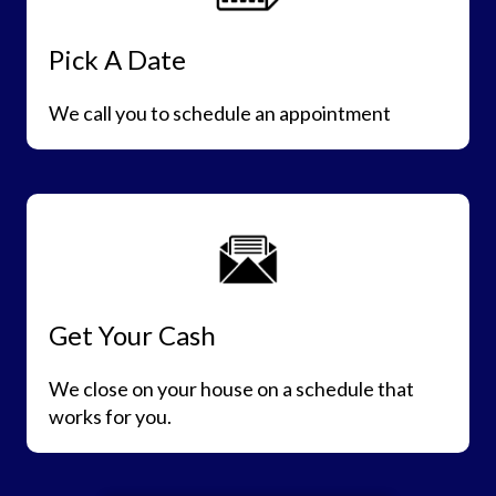
Pick A Date
We call you to schedule an appointment
Get Your Cash
We close on your house on a schedule that
works for you.