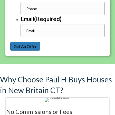
Email
(Required)
Get An Offer
Why Choose Paul H Buys Houses
in New Britain CT?
No Commissions or Fees