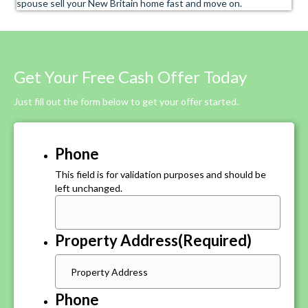
spouse sell your New Britain home fast and move on.
Get Your Free Cash Offer Today
Just fill out the form below to get your offer started.
Phone
This field is for validation purposes and should be
left unchanged.
Property Address
(Required)
Phone