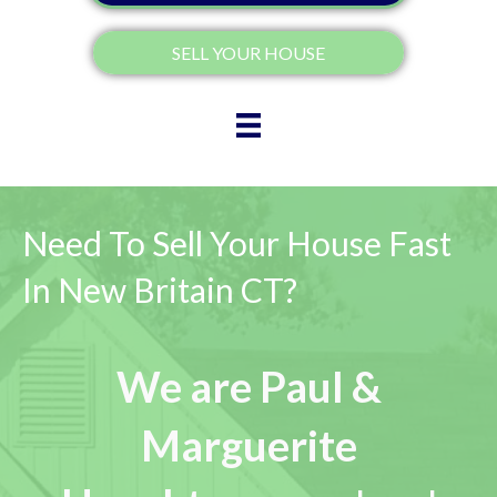
SELL YOUR HOUSE
Need To Sell Your House Fast
In New Britain CT?
We are Paul &
Marguerite