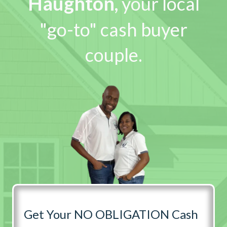
Haughton
,
your local
"go-to" cash buyer
couple.
Get Your NO OBLIGATION Cash