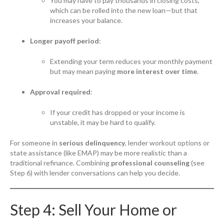
You may have to pay thousands in closing costs,
which can be rolled into the new loan—but that
increases your balance.
Longer payoff period
:
Extending your term reduces your monthly payment
but may mean paying
more interest over time
.
Approval required
:
If your credit has dropped or your income is
unstable, it may be hard to qualify.
For someone in
serious delinquency
, lender workout options or
state assistance (like EMAP) may be more realistic than a
traditional refinance. Combining
professional counseling
(see
Step 6) with lender conversations can help you decide.
Step 4: Sell Your Home or