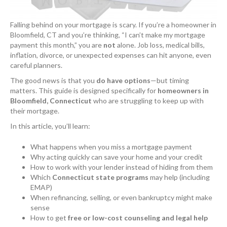
Falling behind on your mortgage is scary. If you’re a homeowner in
Bloomfield, CT and you’re thinking, “I can’t make my mortgage
payment this month,” you are
not
alone. Job loss, medical bills,
inflation, divorce, or unexpected expenses can hit anyone, even
careful planners.
The good news is that you
do have options
—but timing
matters. This guide is designed specifically for
homeowners in
Bloomfield, Connecticut
who are struggling to keep up with
their mortgage.
In this article, you’ll learn:
What happens when you miss a mortgage payment
Why acting quickly can save your home and your credit
How to work with your lender instead of hiding from them
Which
Connecticut state programs
may help (including
EMAP)
When refinancing, selling, or even bankruptcy might make
sense
How to get
free or low-cost counseling and legal help