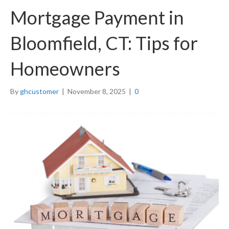
Mortgage Payment in
Bloomfield, CT: Tips for
Homeowners
By
ghcustomer
|
November 8, 2025
|
0