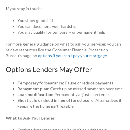
If you stay in touch:
You show good faith
You can document your hardship
You may qualify for temporary or permanent help
For more general guidance on what to ask your servicer, you can
review resources like the Consumer Financial Protection
Bureau’s page on
options if you can’t pay your mortgage
.
Options Lenders May Offer
Temporary forbearance:
Pause or reduce payments
Repayment plan:
Catch up on missed payments over time
Loan modification:
Permanently adjust loan terms
Short sale or deed in lieu of foreclosure:
Alternatives if
keeping the home isn’t feasible
What to Ask Your Lender:
Options for homeowners who can’t pay right now