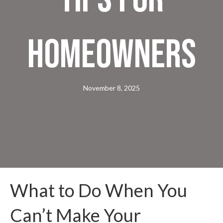
Homeowners
November 8, 2025
What to Do When You
Can’t Make Your