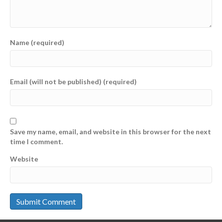
Name (required)
Email (will not be published) (required)
Save my name, email, and website in this browser for the next
time I comment.
Website