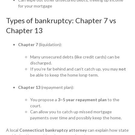
for your mortgage
Types of bankruptcy: Chapter 7 vs
Chapter 13
Chapter 7
(liquidation):
Many unsecured debts (like credit cards) can be
discharged.
If you’re far behind and can’t catch up, you may
not
be able to keep the home long-term.
Chapter 13
(repayment plan):
You propose a
3–5 year repayment plan
to the
court.
Can allow you to catch up missed mortgage
payments over time and possibly keep the home.
A local
Connecticut bankruptcy attorney
can explain how state