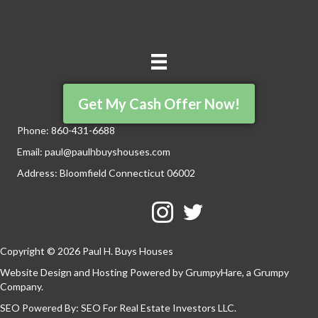
Get My Cash Offer Now!
Phone:
860-431-6688
Email:
paul@paulhbuyshouses.com
Address: Bloomfield Connecticut 06002
Facebook
Twitter
YouTube
Copyright © 2026 Paul H. Buys Houses
Website Design and Hosting Powered by
GrumpyHare
, a Grumpy
Company.
SEO Powered By:
SEO For Real Estate Investors LLC
.