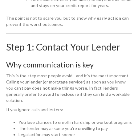
and stays on your credit report for years.
The point is not to scare you, but to show why
early action
can
prevent the worst outcomes.
Step 1: Contact Your Lender
Why communication is key
This is the step most people avoid—and it’s the most important.
Calling your lender (or mortgage servicer) as soon as you know
you can’t pay does
not
make things worse. In fact, lenders
generally prefer to
avoid foreclosure
if they can find a workable
solution.
If you ignore calls and letters:
You lose chances to enroll in hardship or workout programs
The lender may assume you’re unwilling to pay
Legal action may start sooner