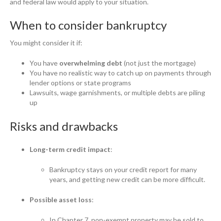
and federal law would apply to your situation.
When to consider bankruptcy
You might consider it if:
You have
overwhelming debt
(not just the mortgage)
You have no realistic way to catch up on payments through
lender options or state programs
Lawsuits, wage garnishments, or multiple debts are piling
up
Risks and drawbacks
Long-term credit impact
:
Bankruptcy stays on your credit report for many
years, and getting new credit can be more difficult.
Possible asset loss
:
In Chapter 7, non-exempt property may be sold to