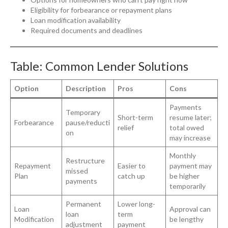
Eligibility for forbearance or repayment plans
Loan modification availability
Required documents and deadlines
Table: Common Lender Solutions
Option
Description
Pros
Cons
Payments
Temporary
Short-term
resume later;
Forbearance
pause/reducti
relief
total owed
on
may increase
Monthly
Restructure
Repayment
Easier to
payment may
missed
Plan
catch up
be higher
payments
temporarily
Permanent
Lower long-
Loan
Approval can
loan
term
Modification
be lengthy
adjustment
payment