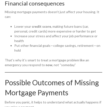
Financial consequences
Missing mortgage payments doesn’t just affect your housing. It
can:
Lower your
credit score
, making future loans (car,
personal, credit cards) more expensive or harder to get
Increase your stress and affect your job performance or
health
Put other financial goals—college savings, retirement—on
hold
That’s why it’s smart to treat a mortgage problem like an
emergency you respond to
now
, not “someday.”
Possible Outcomes of Missing
Mortgage Payments
Before you panic, it helps to understand what actually happens if
you miss a payment.