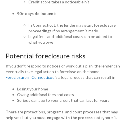
Credit score takes a noticeable hit
90+ days delinquent
:
In Connecticut, the lender may start
foreclosure
proceedings
if no arrangement is made
Legal fees and additional costs can be added to
what you owe
Potential foreclosure risks
If you don’t respond to notices or work out a plan, the lender can
eventually take legal action to foreclose on the home.
Foreclosure in Connecticut
is a legal process that can result in:
Losing your home
Owing additional fees and costs
Serious damage to your credit that can last for years
There are protections, programs, and court processes that may
help you, but you must
engage with the process
, not ignore it.