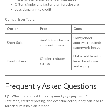
Often simpler and faster than foreclosure
Less damaging to credit
Comparison Table:
Option
Pros
Cons
Slow; lender
Avoids foreclosure;
Short Sale
approval required;
you control sale
paperwork-heavy
Not available with
Simpler; reduces
Deed in Lieu
liens; lose home
stress
and equity
Frequently Asked Questions
Q1: What happens if I miss my mortgage payment?
Late fees, credit reporting, and eventual delinquency can lead to
foreclosure if no plan is made.