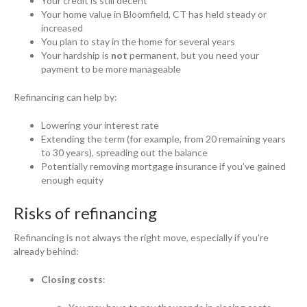
Your credit is still decent
Your home value in Bloomfield, CT has held steady or
increased
You plan to stay in the home for several years
Your hardship is
not
permanent, but you need your
payment to be more manageable
Refinancing can help by:
Lowering your interest rate
Extending the term (for example, from 20 remaining years
to 30 years), spreading out the balance
Potentially removing mortgage insurance if you’ve gained
enough equity
Risks of refinancing
Refinancing is not always the right move, especially if you’re
already behind:
Closing costs
: