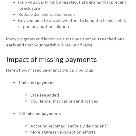
Help you qualify for
Connecticut programs
that prevent
foreclosure
Reduce damage to your credit
Buy you time to decide whether to keep the home, sell it,
or pursue another solution
Many programs and lenders want to see that you
reached out
early
and that your hardship is real but fixable.
Impact of missing payments
Here’s how missed payments typically build up:
1 missed payment
:
Late fee added
Your lender may call or send notices
2–3 missed payments
:
Account becomes “seriously delinquent”
More aggressive collection efforts