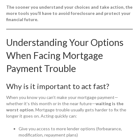
The sooner you understand your choices and take action, the
more tools you’ll have to avoid foreclosure and protect your
financial future.
Understanding Your Options
When Facing Mortgage
Payment Trouble
Why is it important to act fast?
When you know you can’t make your mortgage payment—
whether it’s this month or in the near future—
waiting is the
worst option
. Mortgage trouble usually gets harder to fix the
longer it goes on. Acting quickly can:
Give you access to more lender options (forbearance,
modification, repayment plans)