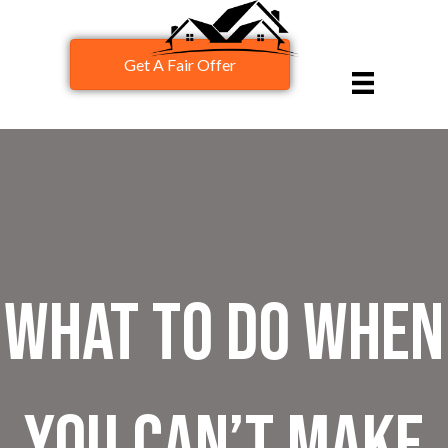
Get A Fair Offer
What to Do When
You Can’t Make