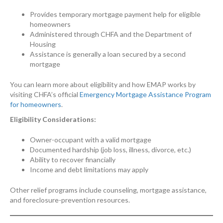
Provides temporary mortgage payment help for eligible
homeowners
Administered through CHFA and the Department of
Housing
Assistance is generally a loan secured by a second
mortgage
You can learn more about eligibility and how EMAP works by
visiting CHFA’s official
Emergency Mortgage Assistance Program
for homeowners
.
Eligibility Considerations:
Owner-occupant with a valid mortgage
Documented hardship (job loss, illness, divorce, etc.)
Ability to recover financially
Income and debt limitations may apply
Other relief programs include counseling, mortgage assistance,
and foreclosure-prevention resources.