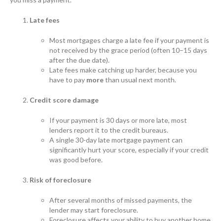
Late fees
Most mortgages charge a late fee if your payment is
not received by the grace period (often 10–15 days
after the due date).
Late fees make catching up harder, because you
have to pay
more
than usual next month.
Credit score damage
If your payment is 30 days or more late, most
lenders report it to the credit bureaus.
A single 30-day late mortgage payment can
significantly hurt your score, especially if your credit
was good before.
Risk of foreclosure
After several months of missed payments, the
lender may start foreclosure.
Foreclosure affects your ability to buy another home