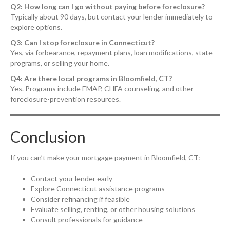
Q2: How long can I go without paying before foreclosure?
Typically about 90 days, but contact your lender immediately to
explore options.
Q3: Can I stop foreclosure in Connecticut?
Yes, via forbearance, repayment plans, loan modifications, state
programs, or selling your home.
Q4: Are there local programs in Bloomfield, CT?
Yes. Programs include EMAP, CHFA counseling, and other
foreclosure-prevention resources.
Conclusion
If you can’t make your mortgage payment in Bloomfield, CT:
Contact your lender early
Explore Connecticut assistance programs
Consider refinancing if feasible
Evaluate selling, renting, or other housing solutions
Consult professionals for guidance