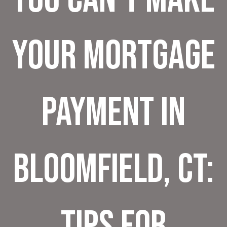
Your Mortgage
Payment in
Bloomfield, CT:
Tips for