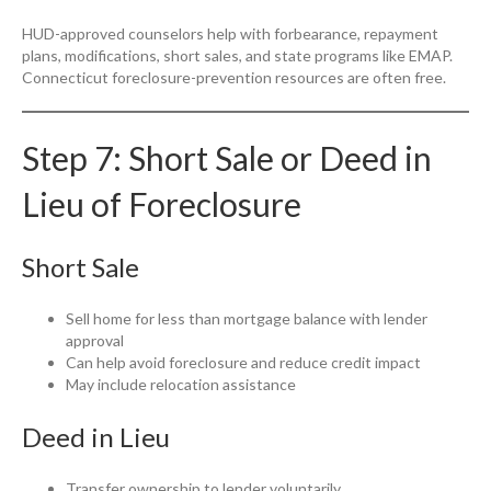
HUD-approved counselors help with forbearance, repayment
plans, modifications, short sales, and state programs like EMAP.
Connecticut foreclosure-prevention resources are often free.
Step 7: Short Sale or Deed in
Lieu of Foreclosure
Short Sale
Sell home for less than mortgage balance with lender
approval
Can help avoid foreclosure and reduce credit impact
May include relocation assistance
Deed in Lieu
Transfer ownership to lender voluntarily