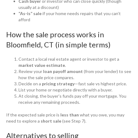
Cash buyer
or investor who can close quickly (though
usually at a discount)
“As-is” sale
if your home needs repairs that you can’t
afford
How the sale process works in
Bloomfield, CT (in simple terms)
Contact a local real estate agent or investor to get a
market value estimate
.
Review your
loan payoff amount
(from your lender) to see
how the sale price compares.
Decide on a
pricing strategy
—fast sale vs highest price.
List your home or negotiate directly with a buyer.
At closing, the buyer’s funds pay off your mortgage. You
receive any remaining proceeds.
If the expected sale price is
less than
what you owe, you may
need to explore a
short sale
(see Step 7).
Alternatives to selling