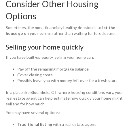
Consider Other Housing
Options
Sometimes, the most financially healthy decision is to
let the
house go on your terms
, rather than waiting for foreclosure.
Selling your home quickly
If you have built-up equity, selling your home can:
Pay off the remaining mortgage balance
Cover closing costs
Possibly leave you with money left over for a fresh start
In a place like Bloomfield, CT, where housing conditions vary, your
real estate agent can help estimate how quickly your home might
sell and for how much.
You may have several options:
Traditional listing
with a real estate agent