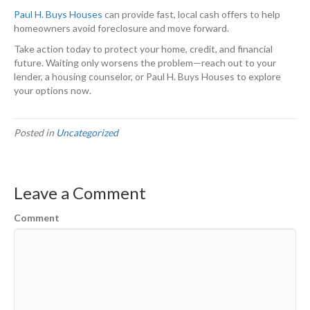
Paul H. Buys Houses
can provide fast, local cash offers to help
homeowners avoid foreclosure and move forward.
Take action today to protect your home, credit, and financial
future. Waiting only worsens the problem—reach out to your
lender, a housing counselor, or Paul H. Buys Houses to explore
your options now.
Posted in
Uncategorized
Leave a Comment
Comment