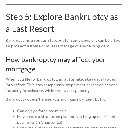
Step 5: Explore Bankruptcy as
a Last Resort
Bankruptcy is a serious step, but for some people it can be a
tool
to protect a home
or at least manage overwhelming debt.
How bankruptcy may affect your
mortgage
When you file for bankruptcy, an
automatic stay
usually goes
into effect. This stay temporarily stops most collection actions,
including foreclosure, while the case is pending.
Bankruptcy doesn’t erase your mortgage by itself, but it:
Can delay a foreclosure sale
May create a structured plan for catching up on missed
payments (in Chapter 13)
Can wipe out other unsecured debts, freeing up income