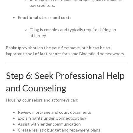
pay creditors.
Emotional stress and cost
:
Filing is complex and typically requires hiring an
attorney.
Bankruptcy shouldn’t be your first move, but it can be an
important
tool of last resort
for some Bloomfield homeowners.
Step 6: Seek Professional Help
and Counseling
Housing counselors and attorneys can:
Review mortgage and court documents
Explain rights under Connecticut law
Assist with lender communication
Create realistic budget and repayment plans