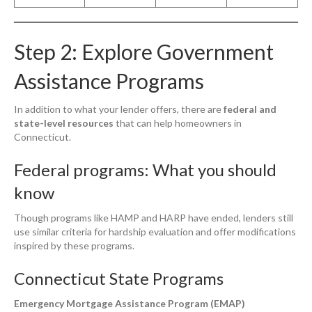
Step 2: Explore Government
Assistance Programs
In addition to what your lender offers, there are
federal and
state-level resources
that can help homeowners in
Connecticut.
Federal programs: What you should
know
Though programs like HAMP and HARP have ended, lenders still
use similar criteria for hardship evaluation and offer modifications
inspired by these programs.
Connecticut State Programs
Emergency Mortgage Assistance Program (EMAP)