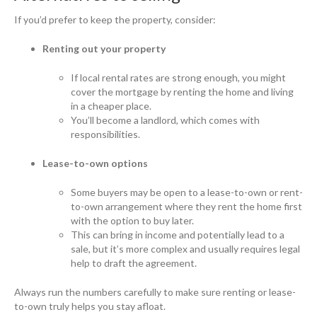
If you’d prefer to keep the property, consider:
Renting out your property
If local rental rates are strong enough, you might
cover the mortgage by renting the home and living
in a cheaper place.
You’ll become a landlord, which comes with
responsibilities.
Lease-to-own options
Some buyers may be open to a lease-to-own or rent-
to-own arrangement where they rent the home first
with the option to buy later.
This can bring in income and potentially lead to a
sale, but it’s more complex and usually requires legal
help to draft the agreement.
Always run the numbers carefully to make sure renting or lease-
to-own truly helps you stay afloat.