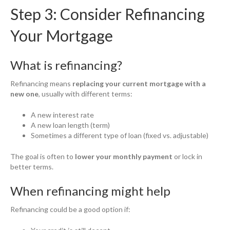
Step 3: Consider Refinancing
Your Mortgage
What is refinancing?
Refinancing means
replacing your current mortgage with a
new one
, usually with different terms:
A new interest rate
A new loan length (term)
Sometimes a different type of loan (fixed vs. adjustable)
The goal is often to
lower your monthly payment
or lock in
better terms.
When refinancing might help
Refinancing could be a good option if: