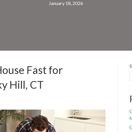
January 18, 2026
S
House Fast for
y Hill, CT
C
M
C