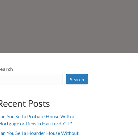
earch
Search
Recent Posts
an You Sell a Probate House With a
ortgage or Liens in Hartford, CT?
an You Sell a Hoarder House Without