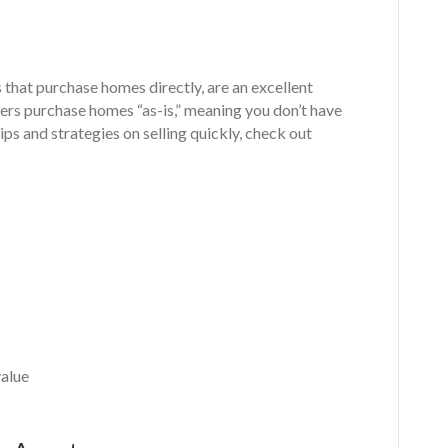
that purchase homes directly, are an excellent
yers purchase homes “as-is,” meaning you don’t have
ps and strategies on selling quickly, check out
value