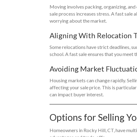
Moving involves packing, organizing, and
sale process increases stress. A fast sale 
worrying about the market.
Aligning With Relocation 
Some relocations have strict deadlines, suc
school. A fast sale ensures that you meet 
Avoiding Market Fluctuati
Housing markets can change rapidly. Selli
affecting your sale price. This is particula
can impact buyer interest.
Options for Selling Y
Homeowners in Rocky Hill, CT, have multipl