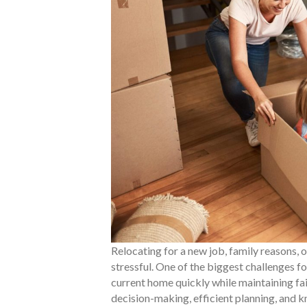
Relocating for a new job, family reasons, 
stressful. One of the biggest challenges fo
current home quickly while maintaining fai
decision-making, efficient planning, and k