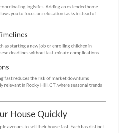
 coordinating logistics. Adding an extended home
allows you to focus on relocation tasks instead of
Timelines
h as starting a new job or enrolling children in
these deadlines without last-minute complications.
ons
ng fast reduces the risk of market downturns
rly relevant in Rocky Hill, CT, where seasonal trends
our House Quickly
e avenues to sell their house fast. Each has distinct