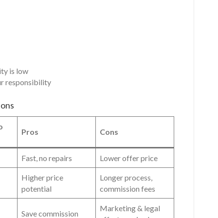
ty is low
r responsibility
ions
o
Pros
Cons
Fast, no repairs
Lower offer price
Higher price
Longer process,
potential
commission fees
Marketing & legal
Save commission