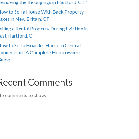
emoving the Belongings in Hartford, CT?
ow to Sell a House With Back Property
axes in New Britain, CT
elling a Rental Property During Eviction in
ast Hartford, CT
ow to Sell a Hoarder House in Central
onnecticut: A Complete Homeowner’s
uide
Recent Comments
o comments to show.