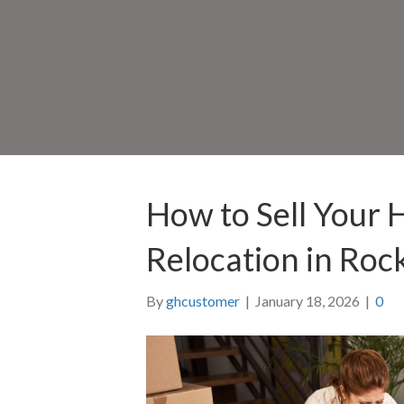
How to Sell Your 
Relocation in Rock
By
ghcustomer
|
January 18, 2026
|
0