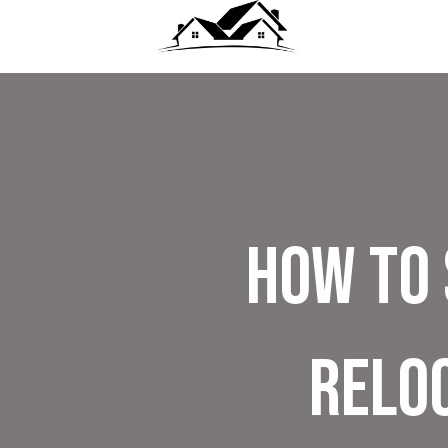
How to 
Reloc