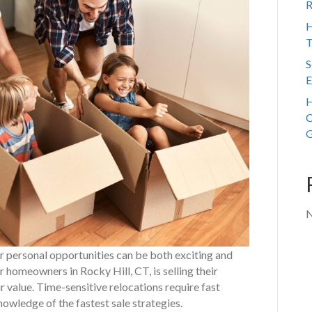
R
H
T
S
E
H
C
G
N
or personal opportunities can be both exciting and
r homeowners in Rocky Hill, CT, is selling their
r value. Time-sensitive relocations require fast
nowledge of the fastest sale strategies.