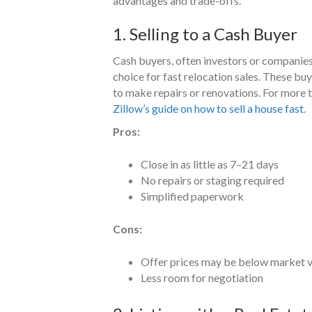
advantages and trade-offs.
1. Selling to a Cash Buyer
Cash buyers, often investors or companies 
choice for fast relocation sales. These bu
to make repairs or renovations. For more ti
Zillow’s guide on how to sell a house fast
.
Pros:
Close in as little as 7–21 days
No repairs or staging required
Simplified paperwork
Cons:
Offer prices may be below market 
Less room for negotiation