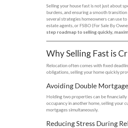
Selling your house fast is not just about s
burdens, and ensuring a smooth transition 
several strategies homeowners can use to a
estate agents, or FSBO (For Sale By Own
step roadmap to selling quickly, maximi
Why Selling Fast is Cr
Relocation often comes with fixed deadlin
obligations, selling your home quickly pr
Avoiding Double Mortgag
Holding two properties can be financially 
occupancy in another home, selling your c
mortgages simultaneously.
Reducing Stress During Re