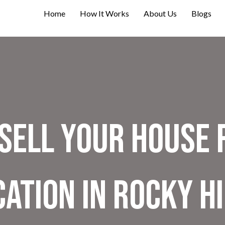
Home
How It Works
About Us
Blogs
Sell Your House 
ation in Rocky Hi