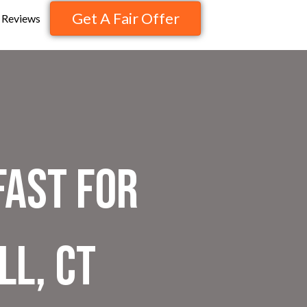
Get A Fair Offer
Reviews
Fast for
ll, CT