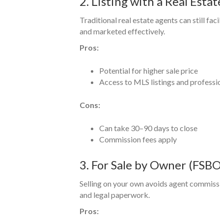
2. Listing with a Real Esta
Traditional real estate agents can still faci
and marketed effectively.
Pros:
Potential for higher sale price
Access to MLS listings and professi
Cons:
Can take 30–90 days to close
Commission fees apply
3. For Sale by Owner (FSBO
Selling on your own avoids agent commiss
and legal paperwork.
Pros: