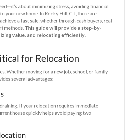
peed—it’s about minimizing stress, avoiding financial
to your new home. In Rocky Hill, CT, there are
chieve a fast sale, whether through cash buyers, real
er) methods.
This guide will provide a step-by-
zing value, and relocating efficiently
.
itical for Relocation
es. Whether moving for a new job, school, or family
ovides several advantages:
es
draining. If your relocation requires immediate
urrent house quickly helps avoid paying two
location