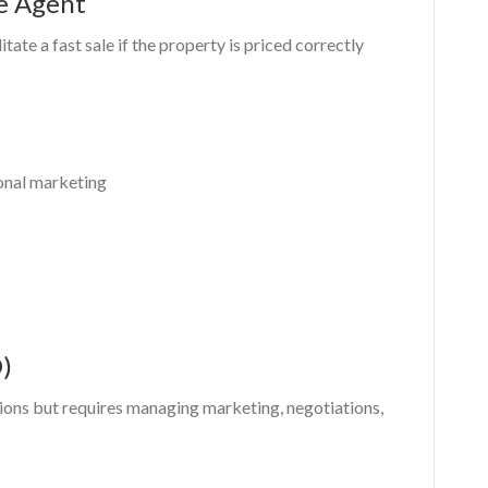
te Agent
litate a fast sale if the property is priced correctly
onal marketing
)
ions but requires managing marketing, negotiations,