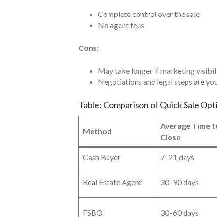
Complete control over the sale
No agent fees
Cons:
May take longer if marketing visibili
Negotiations and legal steps are you
Table: Comparison of Quick Sale Opt
Average Time t
Method
Close
Cash Buyer
7–21 days
Real Estate Agent
30–90 days
FSBO
30–60 days