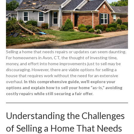
Selling a home that needs repairs or updates can seem daunting.
For homeowners in Avon, CT, the thought of investing time,
money, and effort into home improvements just to sell may be
discouraging. However, there are viable options for selling a
house that requires work without the need for an extensive
overhaul.
In this comprehensive guide, we’ll explore your
options and explain how to sell your home “as-is,” avoiding
costly repairs while still securing a fair offer.
Understanding the Challenges
of Selling a Home That Needs