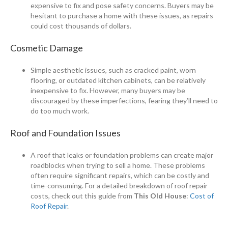
expensive to fix and pose safety concerns. Buyers may be
hesitant to purchase a home with these issues, as repairs
could cost thousands of dollars.
Cosmetic Damage
Simple aesthetic issues, such as cracked paint, worn
flooring, or outdated kitchen cabinets, can be relatively
inexpensive to fix. However, many buyers may be
discouraged by these imperfections, fearing they’ll need to
do too much work.
Roof and Foundation Issues
A roof that leaks or foundation problems can create major
roadblocks when trying to sell a home. These problems
often require significant repairs, which can be costly and
time-consuming. For a detailed breakdown of roof repair
costs, check out this guide from
This Old House
:
Cost of
Roof Repair
.