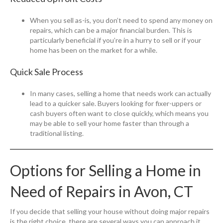
When you sell as-is, you don’t need to spend any money on
repairs, which can be a major financial burden. This is
particularly beneficial if you’re in a hurry to sell or if your
home has been on the market for a while.
Quick Sale Process
In many cases, selling a home that needs work can actually
lead to a quicker sale. Buyers looking for fixer-uppers or
cash buyers often want to close quickly, which means you
may be able to sell your home faster than through a
traditional listing.
Options for Selling a Home in
Need of Repairs in Avon, CT
If you decide that selling your house without doing major repairs
is the right choice, there are several ways you can approach it.