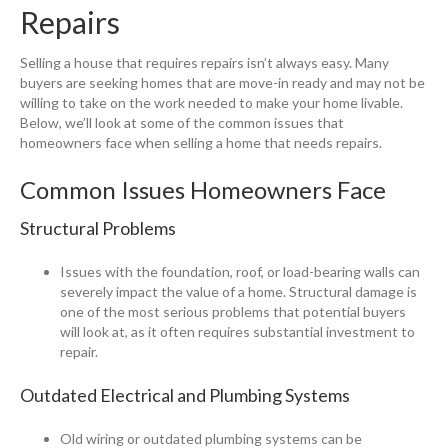
Repairs
Selling a house that requires repairs isn’t always easy. Many
buyers are seeking homes that are move-in ready and may not be
willing to take on the work needed to make your home livable.
Below, we’ll look at some of the common issues that
homeowners face when selling a home that needs repairs.
Common Issues Homeowners Face
Structural Problems
Issues with the foundation, roof, or load-bearing walls can
severely impact the value of a home. Structural damage is
one of the most serious problems that potential buyers
will look at, as it often requires substantial investment to
repair.
Outdated Electrical and Plumbing Systems
Old wiring or outdated plumbing systems can be