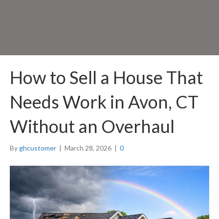
How to Sell a House That
Needs Work in Avon, CT
Without an Overhaul
By
ghcustomer
|
March 28, 2026
|
0