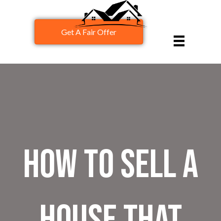
Get A Fair Offer
How to Sell a
House That