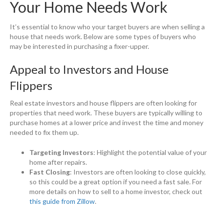
Your Home Needs Work
It’s essential to know who your target buyers are when selling a
house that needs work. Below are some types of buyers who
may be interested in purchasing a fixer-upper.
Appeal to Investors and House
Flippers
Real estate investors and house flippers are often looking for
properties that need work. These buyers are typically willing to
purchase homes at a lower price and invest the time and money
needed to fix them up.
Targeting Investors
: Highlight the potential value of your
home after repairs.
Fast Closing
: Investors are often looking to close quickly,
so this could be a great option if you need a fast sale. For
more details on how to sell to a home investor, check out
this guide from Zillow
.