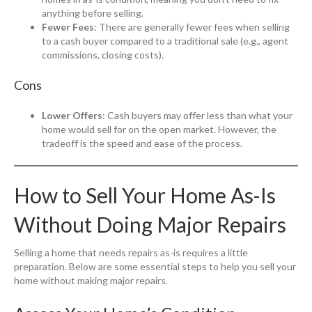
anything before selling.
Fewer Fees
: There are generally fewer fees when selling
to a cash buyer compared to a traditional sale (e.g., agent
commissions, closing costs).
Cons
Lower Offers
: Cash buyers may offer less than what your
home would sell for on the open market. However, the
tradeoff is the speed and ease of the process.
How to Sell Your Home As-Is
Without Doing Major Repairs
Selling a home that needs repairs as-is requires a little
preparation. Below are some essential steps to help you sell your
home without making major repairs.