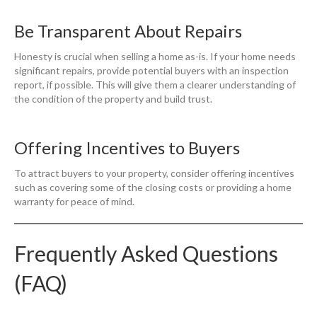
Be Transparent About Repairs
Honesty is crucial when selling a home as-is. If your home needs
significant repairs, provide potential buyers with an inspection
report, if possible. This will give them a clearer understanding of
the condition of the property and build trust.
Offering Incentives to Buyers
To attract buyers to your property, consider offering incentives
such as covering some of the closing costs or providing a home
warranty for peace of mind.
Frequently Asked Questions
(FAQ)