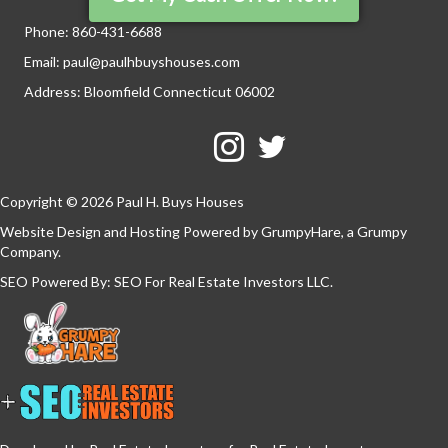
Phone:
860-431-6688
Email:
paul@paulhbuyshouses.com
Address: Bloomfield Connecticut 06002
Facebook
Twitter
YouTube
Copyright © 2026 Paul H. Buys Houses
Website Design and Hosting Powered by
GrumpyHare
, a Grumpy
Company.
SEO Powered By:
SEO For Real Estate Investors LLC
.