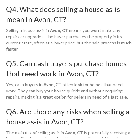
Q4. What does selling a house as-is
mean in Avon, CT?
Selling a house as-is in
Avon, CT
means you won’t make any
repairs or upgrades. The buyer purchases the property in its
current state, often at a lower price, but the sale process is much
faster.
Q5. Can cash buyers purchase homes
that need work in Avon, CT?
Yes, cash buyers in
Avon, CT
often look for homes that need
work. They can buy your house quickly and without requiring
repairs, making it a great option for sellers in need of a fast sale.
Q6. Are there any risks when selling a
house as-is in Avon, CT?
The main risk of selling as-is in
Avon, CT
is potentially receiving a