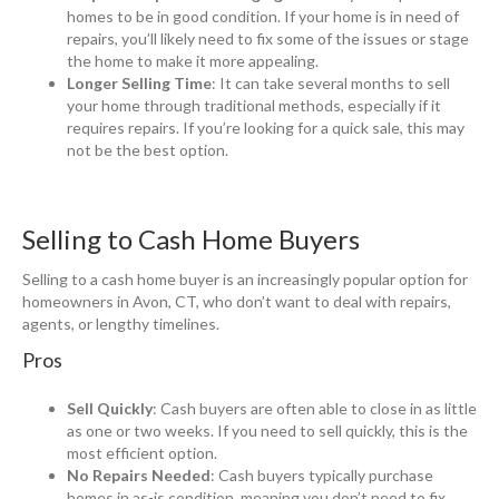
homes to be in good condition. If your home is in need of
repairs, you’ll likely need to fix some of the issues or stage
the home to make it more appealing.
Longer Selling Time
: It can take several months to sell
your home through traditional methods, especially if it
requires repairs. If you’re looking for a quick sale, this may
not be the best option.
Selling to Cash Home Buyers
Selling to a cash home buyer is an increasingly popular option for
homeowners in Avon, CT, who don’t want to deal with repairs,
agents, or lengthy timelines.
Pros
Sell Quickly
: Cash buyers are often able to close in as little
as one or two weeks. If you need to sell quickly, this is the
most efficient option.
No Repairs Needed
: Cash buyers typically purchase
homes in as-is condition, meaning you don’t need to fix