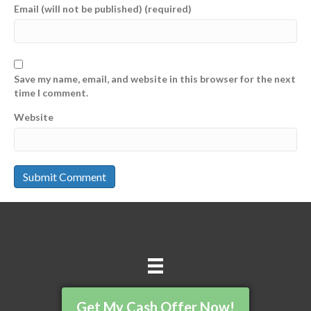
Email (will not be published) (required)
Save my name, email, and website in this browser for the next
time I comment.
Website
Get My Cash Offer Now!