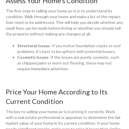
Assess Your Home’s Condition
The first step in selling your home as-is is to understand its
condition. Walk through your home and make a list of the repairs
that need to be addressed. This will help you decide whether any
small fixes can be made before listing or whether you should sell
the property without making any changes at all.
Structural Issues
: If you notice foundation cracks or roof
problems, it’s best to be upfront with potential buyers.
Cosmetic Issues
: If the issues are purely cosmetic, such
as chipped paint or worn-out flooring, these may not
require immediate attention.
Price Your Home According to Its
Current Condition
The key to selling your home as-is is pricing it correctly. Work
with a real estate professional or appraiser to determine the fair
market value of your home in its current condition. If your home
needs significant repairs, make sure to price it lower than similar