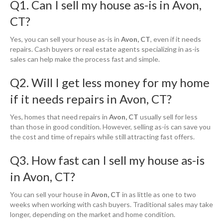
Q1. Can I sell my house as-is in Avon,
CT?
Yes, you can sell your house as-is in
Avon, CT
, even if it needs
repairs. Cash buyers or real estate agents specializing in as-is
sales can help make the process fast and simple.
Q2. Will I get less money for my home
if it needs repairs in Avon, CT?
Yes, homes that need repairs in
Avon, CT
usually sell for less
than those in good condition. However, selling as-is can save you
the cost and time of repairs while still attracting fast offers.
Q3. How fast can I sell my house as-is
in Avon, CT?
You can sell your house in
Avon, CT
in as little as one to two
weeks when working with cash buyers. Traditional sales may take
longer, depending on the market and home condition.