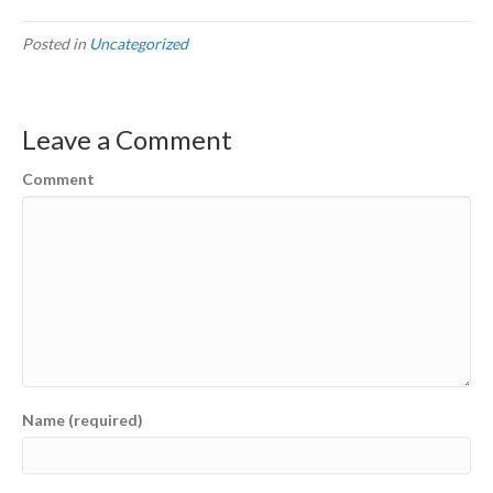
Posted in
Uncategorized
Leave a Comment
Comment
Name (required)