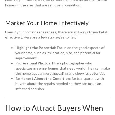
homes in the area that are in move-in condition.
Market Your Home Effectively
Even if your home needs repairs, there are still ways to market it
effectively. Here are a few strategies to help:
Highlight the Potential
: Focus on the good aspects of
your home, such as its location, size, and potential for
improvement.
Professional Photos
: Hire a photographer who
specializes in selling homes that need work. They can make
the home appear more appealing and show its potential.
Be Honest About the Condition
: Be transparent with
buyers about the repairs needed so they can make an
informed decision.
How to Attract Buyers When