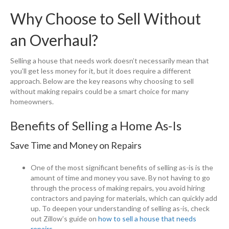
Why Choose to Sell Without
an Overhaul?
Selling a house that needs work doesn’t necessarily mean that
you’ll get less money for it, but it does require a different
approach. Below are the key reasons why choosing to sell
without making repairs could be a smart choice for many
homeowners.
Benefits of Selling a Home As-Is
Save Time and Money on Repairs
One of the most significant benefits of selling as-is is the
amount of time and money you save. By not having to go
through the process of making repairs, you avoid hiring
contractors and paying for materials, which can quickly add
up. To deepen your understanding of selling as-is, check
out Zillow’s guide on
how to sell a house that needs
repairs
.