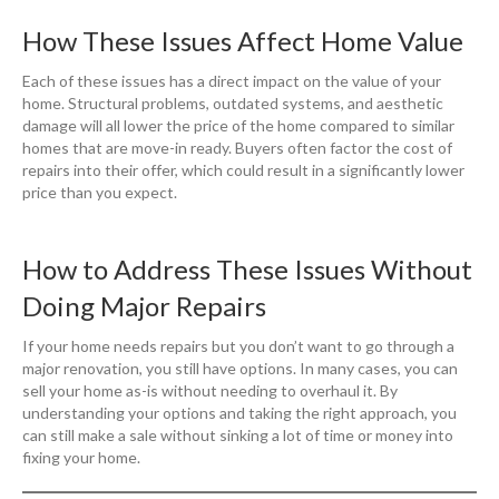
How These Issues Affect Home Value
Each of these issues has a direct impact on the value of your
home. Structural problems, outdated systems, and aesthetic
damage will all lower the price of the home compared to similar
homes that are move-in ready. Buyers often factor the cost of
repairs into their offer, which could result in a significantly lower
price than you expect.
How to Address These Issues Without
Doing Major Repairs
If your home needs repairs but you don’t want to go through a
major renovation, you still have options. In many cases, you can
sell your home as-is without needing to overhaul it. By
understanding your options and taking the right approach, you
can still make a sale without sinking a lot of time or money into
fixing your home.