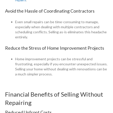
Avoid the Hassle of Coordinating Contractors
Even small repairs can be time-consuming to manage,
especially when dealing with multiple contractors and
scheduling conflicts. Selling as-is eliminates this headache
entirely.
Reduce the Stress of Home Improvement Projects
Home improvement projects can be stressful and
frustrating, especially if you encounter unexpected issues.
Selling your home without dealing with renovations can be
a much simpler process.
Financial Benefits of Selling Without
Repairing
Reduced Upfront Costs