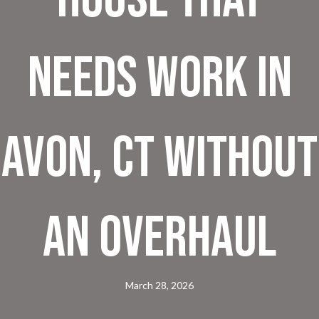
Needs Work in
Avon, CT Without
an Overhaul
March 28, 2026