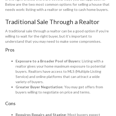
Below are the two most common options for selling a house that
needs work: listing with a realtor or selling to cash home buyers.
Traditional Sale Through a Realtor
A traditional sale through a realtor can be a good option if you’re
willing to wait for the right buyer, but it’s important to
understand that you may need to make some compromises.
Pros
Exposure to a Broader Pool of Buyers
: Listing with a
realtor gives your home maximum exposure to potential
buyers. Realtors have access to MLS (Multiple Listing
Service) and online platforms that can attract a wide
variety of buyers.
Greater Buyer Negotiation
: You may get offers from
buyers willing to negotiate on price and terms.
Cons
Requires Repairs and Staging
: Most buyers expect