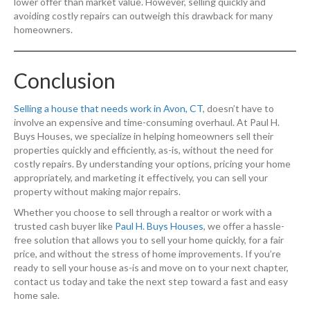
lower offer than market value. However, selling quickly and
avoiding costly repairs can outweigh this drawback for many
homeowners.
Conclusion
Selling a house that needs work in Avon, CT
, doesn’t have to
involve an expensive and time-consuming overhaul. At Paul H.
Buys Houses, we specialize in helping homeowners sell their
properties quickly and efficiently, as-is, without the need for
costly repairs. By understanding your options, pricing your home
appropriately, and marketing it effectively, you can sell your
property without making major repairs.
Whether you choose to sell through a realtor or work with a
trusted cash buyer like
Paul H. Buys Houses
, we offer a hassle-
free solution that allows you to sell your home quickly, for a fair
price, and without the stress of home improvements. If you’re
ready to sell your house as-is and move on to your next chapter,
contact us today and take the next step toward a fast and easy
home sale.