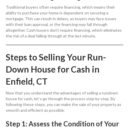
Traditional buyers often require financing, which means their
ability to purchase your home is dependent on securing a
mortgage. This can result in delays, as buyers may face issues
with their loan approval, or the financing may fall through
altogether. Cash buyers don’t require financing, which eliminates
the risk of a deal falling through at the last minute.
Steps to Selling Your Run-
Down House for Cash in
Enfield, CT
Now that you understand the advantages of selling a rundown
house for cash, let’s go through the process step by step. By
following these steps, you can make the sale of your property as
smooth and efficient as possible.
Step 1: Assess the Condition of Your