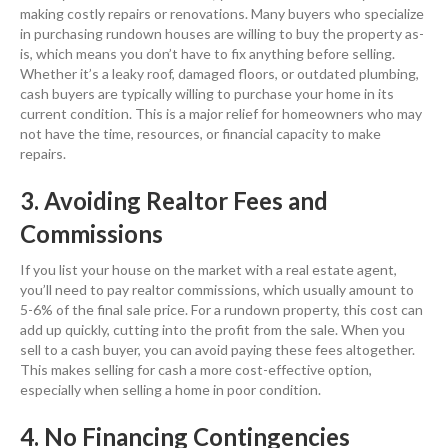
making costly repairs or renovations. Many buyers who specialize
in purchasing rundown houses are willing to buy the property as-
is, which means you don’t have to fix anything before selling.
Whether it’s a leaky roof, damaged floors, or outdated plumbing,
cash buyers are typically willing to purchase your home in its
current condition. This is a major relief for homeowners who may
not have the time, resources, or financial capacity to make
repairs.
3. Avoiding Realtor Fees and
Commissions
If you list your house on the market with a real estate agent,
you’ll need to pay realtor commissions, which usually amount to
5-6% of the final sale price. For a rundown property, this cost can
add up quickly, cutting into the profit from the sale. When you
sell to a cash buyer, you can avoid paying these fees altogether.
This makes selling for cash a more cost-effective option,
especially when selling a home in poor condition.
4. No Financing Contingencies