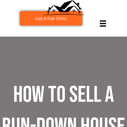
Get A Fair Offer
How to Sell a
Run-Down House