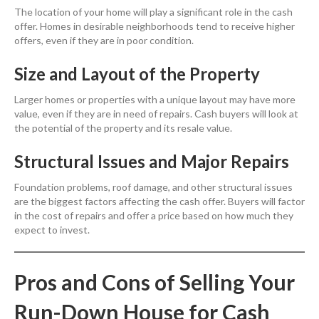
The location of your home will play a significant role in the cash
offer. Homes in desirable neighborhoods tend to receive higher
offers, even if they are in poor condition.
Size and Layout of the Property
Larger homes or properties with a unique layout may have more
value, even if they are in need of repairs. Cash buyers will look at
the potential of the property and its resale value.
Structural Issues and Major Repairs
Foundation problems, roof damage, and other structural issues
are the biggest factors affecting the cash offer. Buyers will factor
in the cost of repairs and offer a price based on how much they
expect to invest.
Pros and Cons of Selling Your
Run-Down House for Cash