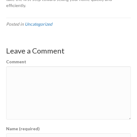
efficiently.
Posted in
Uncategorized
Leave a Comment
Comment
Name (required)