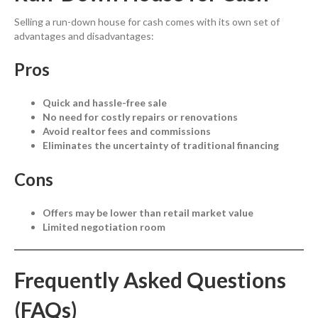
Selling a run-down house for cash comes with its own set of
advantages and disadvantages:
Pros
Quick and hassle-free sale
No need for costly repairs or renovations
Avoid realtor fees and commissions
Eliminates the uncertainty of traditional financing
Cons
Offers may be lower than retail market value
Limited negotiation room
Frequently Asked Questions
(FAQs)