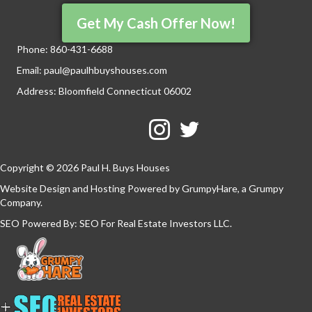
Get My Cash Offer Now!
Phone:
860-431-6688
Email:
paul@paulhbuyshouses.com
Address: Bloomfield Connecticut 06002
Facebook
Twitter
YouTube
Copyright © 2026 Paul H. Buys Houses
Website Design and Hosting Powered by
GrumpyHare
, a Grumpy
Company.
SEO Powered By:
SEO For Real Estate Investors LLC
.