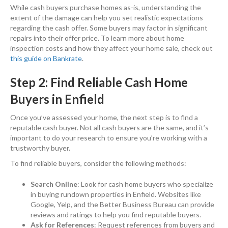
While cash buyers purchase homes as-is, understanding the
extent of the damage can help you set realistic expectations
regarding the cash offer. Some buyers may factor in significant
repairs into their offer price. To learn more about home
inspection costs and how they affect your home sale, check out
this guide on Bankrate
.
Step 2: Find Reliable Cash Home
Buyers in Enfield
Once you’ve assessed your home, the next step is to find a
reputable cash buyer. Not all cash buyers are the same, and it’s
important to do your research to ensure you’re working with a
trustworthy buyer.
To find reliable buyers, consider the following methods:
Search Online
: Look for cash home buyers who specialize
in buying rundown properties in Enfield. Websites like
Google, Yelp, and the Better Business Bureau can provide
reviews and ratings to help you find reputable buyers.
Ask for References
: Request references from buyers and