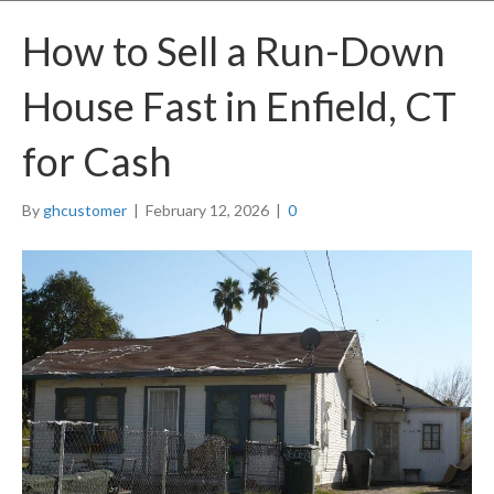
How to Sell a Run-Down
House Fast in Enfield, CT
for Cash
By
ghcustomer
|
February 12, 2026
|
0