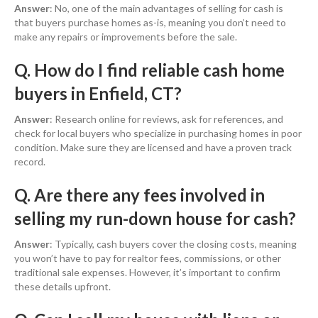
Answer
: No, one of the main advantages of selling for cash is
that buyers purchase homes as-is, meaning you don’t need to
make any repairs or improvements before the sale.
Q. How do I find reliable cash home
buyers in Enfield, CT?
Answer
: Research online for reviews, ask for references, and
check for local buyers who specialize in purchasing homes in poor
condition. Make sure they are licensed and have a proven track
record.
Q. Are there any fees involved in
selling my run-down house for cash?
Answer
: Typically, cash buyers cover the closing costs, meaning
you won’t have to pay for realtor fees, commissions, or other
traditional sale expenses. However, it’s important to confirm
these details upfront.