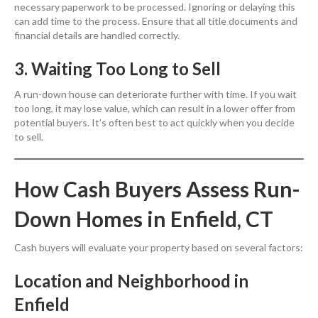
necessary paperwork to be processed. Ignoring or delaying this
can add time to the process. Ensure that all title documents and
financial details are handled correctly.
3. Waiting Too Long to Sell
A run-down house can deteriorate further with time. If you wait
too long, it may lose value, which can result in a lower offer from
potential buyers. It’s often best to act quickly when you decide
to sell.
How Cash Buyers Assess Run-
Down Homes in Enfield, CT
Cash buyers will evaluate your property based on several factors:
Location and Neighborhood in
Enfield