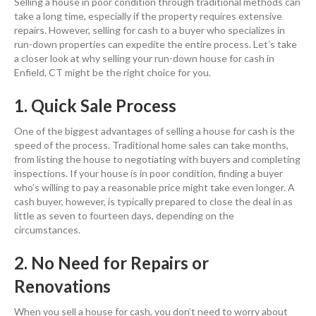
Selling a house in poor condition through traditional methods can
take a long time, especially if the property requires extensive
repairs. However, selling for cash to a buyer who specializes in
run-down properties can expedite the entire process. Let’s take
a closer look at why selling your run-down house for cash in
Enfield, CT might be the right choice for you.
1. Quick Sale Process
One of the biggest advantages of selling a house for cash is the
speed of the process. Traditional home sales can take months,
from listing the house to negotiating with buyers and completing
inspections. If your house is in poor condition, finding a buyer
who’s willing to pay a reasonable price might take even longer. A
cash buyer, however, is typically prepared to close the deal in as
little as seven to fourteen days, depending on the
circumstances.
2. No Need for Repairs or
Renovations
When you sell a house for cash, you don’t need to worry about