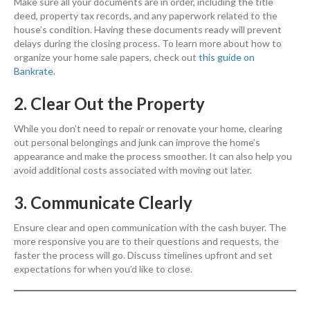
Make sure all your documents are in order, including the title
deed, property tax records, and any paperwork related to the
house’s condition. Having these documents ready will prevent
delays during the closing process. To learn more about how to
organize your home sale papers, check out
this guide on
Bankrate
.
2. Clear Out the Property
While you don’t need to repair or renovate your home, clearing
out personal belongings and junk can improve the home’s
appearance and make the process smoother. It can also help you
avoid additional costs associated with moving out later.
3. Communicate Clearly
Ensure clear and open communication with the cash buyer. The
more responsive you are to their questions and requests, the
faster the process will go. Discuss timelines upfront and set
expectations for when you’d like to close.