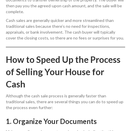
then pay you the agreed-upon cash amount, and the sale will be
complete.
Cash sales are generally quicker and more streamlined than
traditional sales because there’s no need for inspections,
appraisals, or bank involvement. The cash buyer will typically
cover the closing costs, so there are no fees or surprises for you.
How to Speed Up the Process
of Selling Your House for
Cash
Although the cash sale process is generally faster than
traditional sales, there are several things you can do to speed up
the process even further:
1. Organize Your Documents