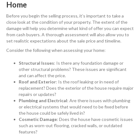
Home
Before you begin the selling process, it’s important to take a
close look at the condition of your property. The extent of the
damage will help you determine what kind of offer you can expect
from cash buyers. A thorough assessment will also allow you to
set realistic expectations about the sale price and timeline.
Consider the following when assessing your home:
Structural Issues
: Is there any foundation damage or
other structural problems? These issues are significant
and can affect the price.
Roof and Exterior
: Is the roof leaking or in need of
replacement? Does the exterior of the house require major
repairs or updates?
Plumbing and Electrical
: Are there issues with plumbing
or electrical systems that would need to be fixed before
the house could be safely lived in?
Cosmetic Damage
: Does the house have cosmetic issues
such as worn-out flooring, cracked walls, or outdated
features?