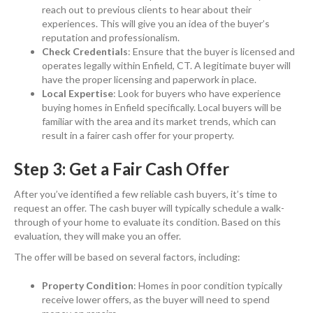
reach out to previous clients to hear about their
experiences. This will give you an idea of the buyer’s
reputation and professionalism.
Check Credentials
: Ensure that the buyer is licensed and
operates legally within Enfield, CT. A legitimate buyer will
have the proper licensing and paperwork in place.
Local Expertise
: Look for buyers who have experience
buying homes in Enfield specifically. Local buyers will be
familiar with the area and its market trends, which can
result in a fairer cash offer for your property.
Step 3: Get a Fair Cash Offer
After you’ve identified a few reliable cash buyers, it’s time to
request an offer. The cash buyer will typically schedule a walk-
through of your home to evaluate its condition. Based on this
evaluation, they will make you an offer.
The offer will be based on several factors, including:
Property Condition
: Homes in poor condition typically
receive lower offers, as the buyer will need to spend