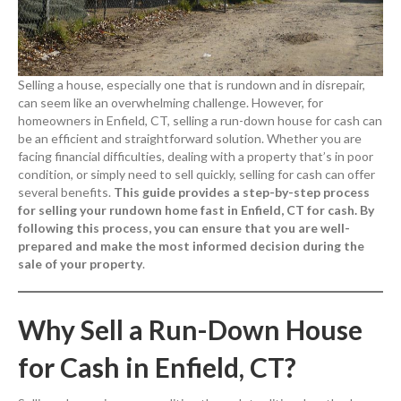
Selling a house, especially one that is rundown and in disrepair,
can seem like an overwhelming challenge. However, for
homeowners in Enfield, CT, selling a run-down house for cash can
be an efficient and straightforward solution. Whether you are
facing financial difficulties, dealing with a property that’s in poor
condition, or simply need to sell quickly, selling for cash can offer
several benefits.
This guide provides a step-by-step process
for selling your rundown home fast in Enfield, CT for cash. By
following this process, you can ensure that you are well-
prepared and make the most informed decision during the
sale of your property
.
Why Sell a Run-Down House
for Cash in Enfield, CT?