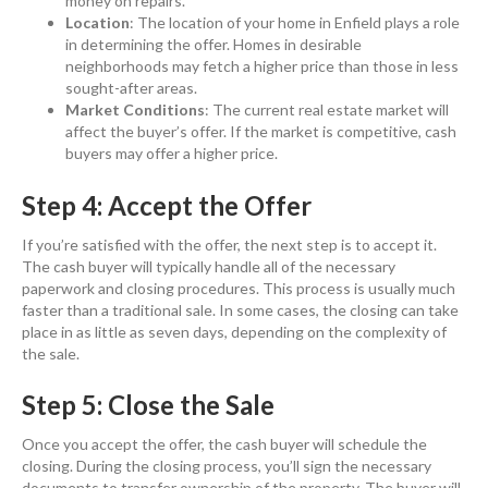
money on repairs.
Location
: The location of your home in Enfield plays a role
in determining the offer. Homes in desirable
neighborhoods may fetch a higher price than those in less
sought-after areas.
Market Conditions
: The current real estate market will
affect the buyer’s offer. If the market is competitive, cash
buyers may offer a higher price.
Step 4: Accept the Offer
If you’re satisfied with the offer, the next step is to accept it.
The cash buyer will typically handle all of the necessary
paperwork and closing procedures. This process is usually much
faster than a traditional sale. In some cases, the closing can take
place in as little as seven days, depending on the complexity of
the sale.
Step 5: Close the Sale
Once you accept the offer, the cash buyer will schedule the
closing. During the closing process, you’ll sign the necessary
documents to transfer ownership of the property. The buyer will