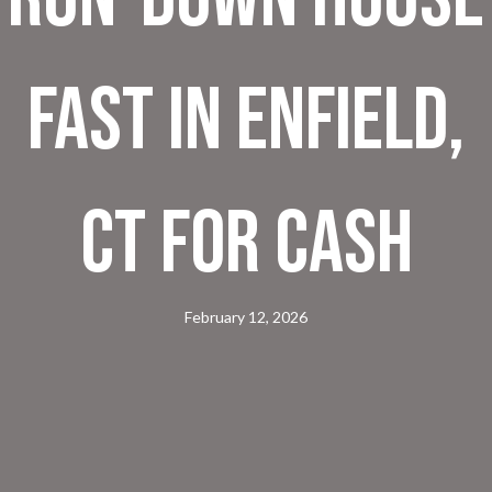
Fast in Enfield,
CT for Cash
February 12, 2026