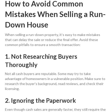
How to Avoid Common
Mistakes When Selling a Run-
Down House
When selling a run-down property, it’s easy to make mistakes
that can delay the sale or reduce the final offer. Avoid these
common pitfalls to ensure a smooth transaction:
1. Not Researching Buyers
Thoroughly
Not all cash buyers are reputable. Some may try to take
advantage of homeowners in a vulnerable position. Make sure to
research the buyer’s background, read reviews, and check their
licensing.
2. Ignoring the Paperwork
Even though cash sales are generally faster, they still require the