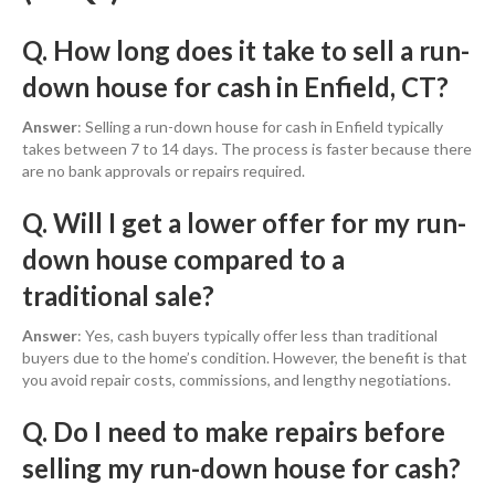
Q. How long does it take to sell a run-
down house for cash in Enfield, CT?
Answer
: Selling a run-down house for cash in Enfield typically
takes between 7 to 14 days. The process is faster because there
are no bank approvals or repairs required.
Q. Will I get a lower offer for my run-
down house compared to a
traditional sale?
Answer
: Yes, cash buyers typically offer less than traditional
buyers due to the home’s condition. However, the benefit is that
you avoid repair costs, commissions, and lengthy negotiations.
Q. Do I need to make repairs before
selling my run-down house for cash?