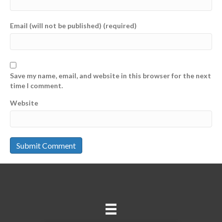
Email (will not be published) (required)
Save my name, email, and website in this browser for the next
time I comment.
Website