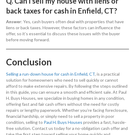
Q. Can I sell my house with liens or
back taxes for cash in Enfield, CT?
Answer
: Yes, cash buyers often deal with properties that have
liens or back taxes. However, these factors can influence the
offer, so it’s essential to discuss these issues with the buyer
before moving forward.
Conclusion
Selling a run-down house for cash in Enfield, CT
, is a practical
solution for homeowners who need to sell quickly or cannot
afford to make extensive repairs. By following the steps outlined
in this guide, you can ensure a smooth and efficient sale. At Paul
H. Buys Houses, we specialize in buying homes in any condition,
offering fast and fair cash offers without the need for costly
repairs or lengthy paperwork. Whether you’re facing foreclosure,
financial hardship, or simply need to sell a property in poor
condition, selling to
Paul H. Buys Houses
provides a fast, hassle-
free solution. Contact us today for a no-obligation cash offer and
take the first step toward selling your home quickly and