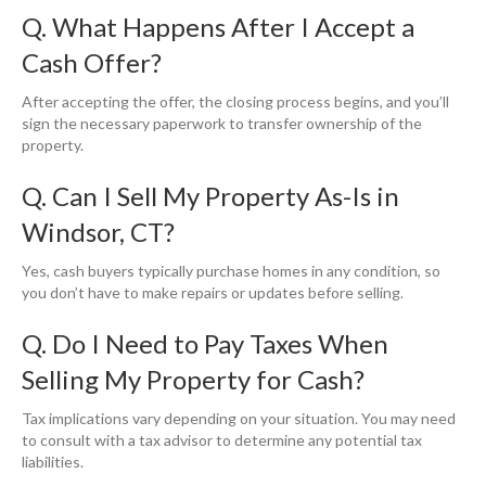
Q. What Happens After I Accept a
Cash Offer?
After accepting the offer, the closing process begins, and you’ll
sign the necessary paperwork to transfer ownership of the
property.
Q. Can I Sell My Property As-Is in
Windsor, CT?
Yes, cash buyers typically purchase homes in any condition, so
you don’t have to make repairs or updates before selling.
Q. Do I Need to Pay Taxes When
Selling My Property for Cash?
Tax implications vary depending on your situation. You may need
to consult with a tax advisor to determine any potential tax
liabilities.