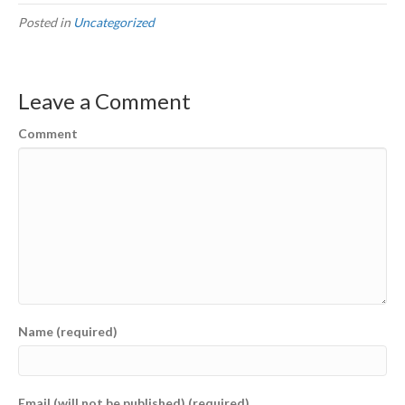
Posted in
Uncategorized
Leave a Comment
Comment
Name (required)
Email (will not be published) (required)