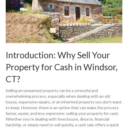
Introduction: Why Sell Your
Property for Cash in Windsor,
CT?
Selling an unwanted property can be a stressful and
overwhelming process, especially when dealing with an old
house, expensive repairs, or an inherited property you don’t want
to keep. However, there is an option that can make the process
faster, easier, and less expensive: selling your property for cash.
Whether you’re dealing with foreclosure, divorce, financial
hardship, or simply need to sell quickly, a cash sale offers a quick