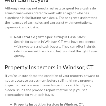
Although you may not need a real estate agent for a cash sale,
some homeowners prefer to work with an agent who has
experience in facilitating cash deals. These agents understand
the nuances of cash sales and can assist with negotiations,
paperwork, and closing.
Real Estate Agents Specializing in Cash Sales:
Search for agents in Windsor, CT, who have experience
with investors and cash buyers. They can offer insights
into local market trends and help you find the right buyer
quickly.
Property Inspectors in Windsor, CT
If you’re unsure about the condition of your property or want to
get an accurate assessment before selling, hiring a property
inspector can be a smart move. Inspectors can identify any
hidden issues and provide a report that will help you set
expectations for your cash buyer.
Property Inspection Services in Windsor, CT: