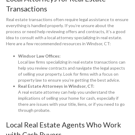
Transactions
Real estate transactions often require legal assistance to ensure
everything is handled properly. If you’re unsure about the
process or need help reviewing offers and contracts, it’s a good
idea to consult with a local attorney specializing in real estate.
Here are a few recommended resources in Windsor, CT:
Windsor Law Offices:
Local law firms specializing in real estate transactions can
help you review contracts and navigate the legal aspects
of selling your property. Look for firms with a focus on
property law to ensure you’re getting the best advice.
Real Estate Attorneys in Windsor, CT:
A real estate attorney can help you understand the
implications of selling your home for cash, especially if
there are issues with your title, liens, or if you need to go
through probate.
Local Real Estate Agents Who Work
with Cash Buyers