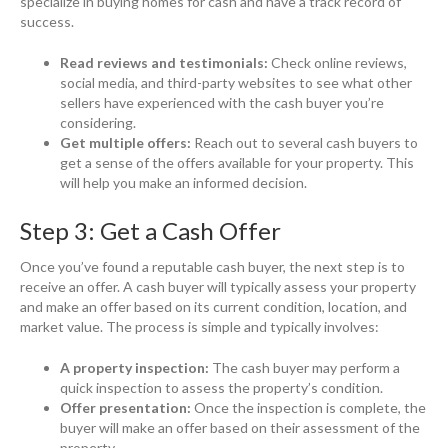
specialize in buying homes for cash and have a track record of
success.
Read reviews and testimonials:
Check online reviews,
social media, and third-party websites to see what other
sellers have experienced with the cash buyer you’re
considering.
Get multiple offers:
Reach out to several cash buyers to
get a sense of the offers available for your property. This
will help you make an informed decision.
Step 3: Get a Cash Offer
Once you’ve found a reputable cash buyer, the next step is to
receive an offer. A cash buyer will typically assess your property
and make an offer based on its current condition, location, and
market value. The process is simple and typically involves:
A property inspection:
The cash buyer may perform a
quick inspection to assess the property’s condition.
Offer presentation:
Once the inspection is complete, the
buyer will make an offer based on their assessment of the
property.