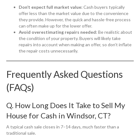
Don’t expect full market value:
Cash buyers typically
offer less than the market value due to the convenience
they provide. However, the quick and hassle-free process
can often make up for the lower offer.
Avoid overestimating repairs needed:
Be realistic about
the condition of your property. Buyers will likely take
repairs into account when making an offer, so don’t inflate
the repair costs unnecessarily.
Frequently Asked Questions
(FAQs)
Q. How Long Does It Take to Sell My
House for Cash in Windsor, CT?
A typical cash sale closes in 7–14 days, much faster than a
traditional sale.