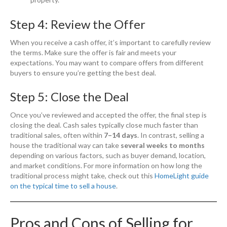
Step 4: Review the Offer
When you receive a cash offer, it’s important to carefully review
the terms. Make sure the offer is fair and meets your
expectations. You may want to compare offers from different
buyers to ensure you’re getting the best deal.
Step 5: Close the Deal
Once you’ve reviewed and accepted the offer, the final step is
closing the deal. Cash sales typically close much faster than
traditional sales, often within
7–14 days
. In contrast, selling a
house the traditional way can take
several weeks to months
depending on various factors, such as buyer demand, location,
and market conditions. For more information on how long the
traditional process might take, check out this
HomeLight guide
on the typical time to sell a house
.
Pros and Cons of Selling for