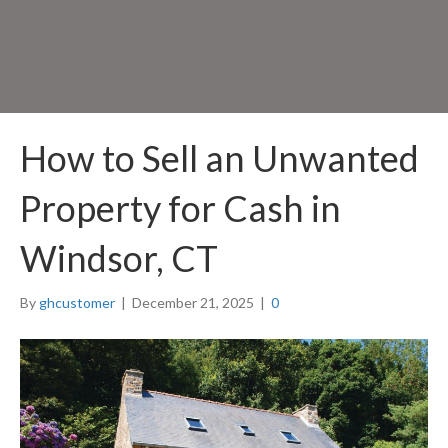
How to Sell an Unwanted
Property for Cash in
Windsor, CT
By
ghcustomer
|
December 21, 2025
|
0