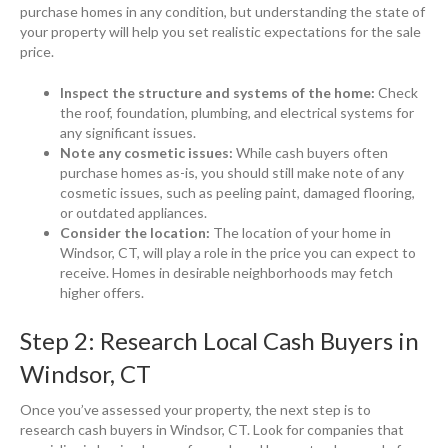
purchase homes in any condition, but understanding the state of
your property will help you set realistic expectations for the sale
price.
Inspect the structure and systems of the home:
Check
the roof, foundation, plumbing, and electrical systems for
any significant issues.
Note any cosmetic issues:
While cash buyers often
purchase homes as-is, you should still make note of any
cosmetic issues, such as peeling paint, damaged flooring,
or outdated appliances.
Consider the location:
The location of your home in
Windsor, CT, will play a role in the price you can expect to
receive. Homes in desirable neighborhoods may fetch
higher offers.
Step 2: Research Local Cash Buyers in
Windsor, CT
Once you’ve assessed your property, the next step is to
research cash buyers in Windsor, CT. Look for companies that