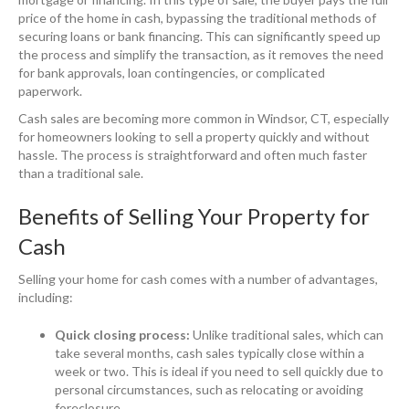
price of the home in cash, bypassing the traditional methods of
securing loans or bank financing. This can significantly speed up
the process and simplify the transaction, as it removes the need
for bank approvals, loan contingencies, or complicated
paperwork.
Cash sales are becoming more common in Windsor, CT, especially
for homeowners looking to sell a property quickly and without
hassle. The process is straightforward and often much faster
than a traditional sale.
Benefits of Selling Your Property for
Cash
Selling your home for cash comes with a number of advantages,
including:
Quick closing process:
Unlike traditional sales, which can
take several months, cash sales typically close within a
week or two. This is ideal if you need to sell quickly due to
personal circumstances, such as relocating or avoiding
foreclosure.