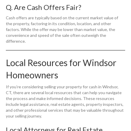
Q. Are Cash Offers Fair?
Cash offers are typically based on the current market value of
the property, factoring in its condition, location, and other
factors. While the offer may be lower than market value, the
convenience and speed of the sale often outweigh the
difference.
Local Resources for Windsor
Homeowners
If you’re considering selling your property for cash in Windsor,
CT, there are several local resources that can help you navigate
the process and make informed decisions. These resources
include legal assistance, real estate agents, property inspectors,
and other professional services that may be valuable throughout
your selling journey.
Local Attorneys for Real Estate