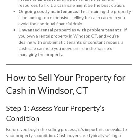
resources to fix it, a cash sale might be the best option.
Ongoing costly maintenance:
If maintaining the property
is becoming too expensive, selling for cash can help you
avoid the continual financial drain.
Unwanted rental properties with problem tenants:
If
you own a rental property in Windsor, CT, and you’re
dealing with problematic tenants or constant repairs, a
cash sale can help you move on from the hassle of
managing the property.
How to Sell Your Property for
Cash in Windsor, CT
Step 1: Assess Your Property’s
Condition
Before you begin the selling process, it’s important to evaluate
your property’s condition. Cash buyers are typically willing to