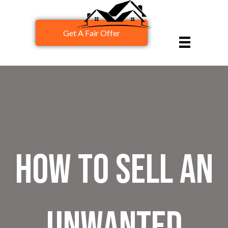
Get A Fair Offer
How to Sell an
Unwanted