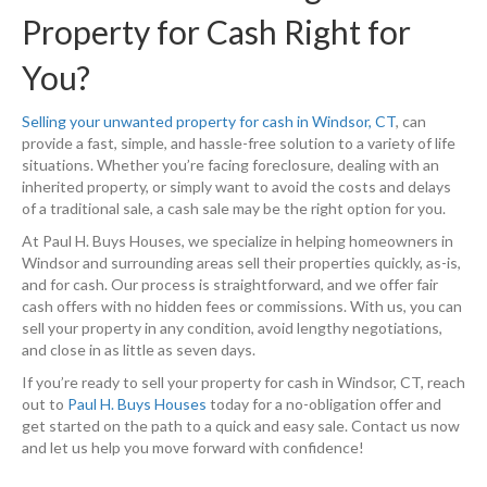
Property for Cash Right for
You?
Selling your unwanted property for cash in Windsor, CT
, can
provide a fast, simple, and hassle-free solution to a variety of life
situations. Whether you’re facing foreclosure, dealing with an
inherited property, or simply want to avoid the costs and delays
of a traditional sale, a cash sale may be the right option for you.
At Paul H. Buys Houses, we specialize in helping homeowners in
Windsor and surrounding areas sell their properties quickly, as-is,
and for cash. Our process is straightforward, and we offer fair
cash offers with no hidden fees or commissions. With us, you can
sell your property in any condition, avoid lengthy negotiations,
and close in as little as seven days.
If you’re ready to sell your property for cash in Windsor, CT, reach
out to
Paul H. Buys Houses
today for a no-obligation offer and
get started on the path to a quick and easy sale. Contact us now
and let us help you move forward with confidence!