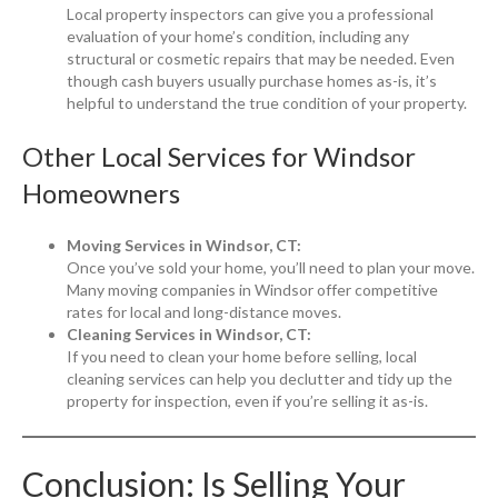
Local property inspectors can give you a professional
evaluation of your home’s condition, including any
structural or cosmetic repairs that may be needed. Even
though cash buyers usually purchase homes as-is, it’s
helpful to understand the true condition of your property.
Other Local Services for Windsor
Homeowners
Moving Services in Windsor, CT:
Once you’ve sold your home, you’ll need to plan your move.
Many moving companies in Windsor offer competitive
rates for local and long-distance moves.
Cleaning Services in Windsor, CT:
If you need to clean your home before selling, local
cleaning services can help you declutter and tidy up the
property for inspection, even if you’re selling it as-is.
Conclusion: Is Selling Your