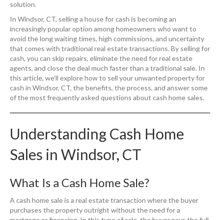
solution.
In Windsor, CT, selling a house for cash is becoming an
increasingly popular option among homeowners who want to
avoid the long waiting times, high commissions, and uncertainty
that comes with traditional real estate transactions. By selling for
cash, you can skip repairs, eliminate the need for real estate
agents, and close the deal much faster than a traditional sale. In
this article, we’ll explore how to sell your unwanted property for
cash in Windsor, CT, the benefits, the process, and answer some
of the most frequently asked questions about cash home sales.
Understanding Cash Home
Sales in Windsor, CT
What Is a Cash Home Sale?
A cash home sale is a real estate transaction where the buyer
purchases the property outright without the need for a
mortgage or financing. In this type of sale, the buyer pays the full