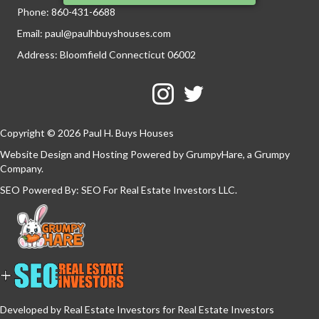
Phone:
860-431-6688
Email:
paul@paulhbuyshouses.com
Address: Bloomfield Connecticut 06002
Facebook
Twitter
YouTube
Copyright © 2026 Paul H. Buys Houses
Website Design and Hosting Powered by
GrumpyHare
, a Grumpy
Company.
SEO Powered By:
SEO For Real Estate Investors LLC
.
Developed by Real Estate Investors for Real Estate Investors