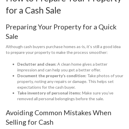
for a Cash Sale
Preparing Your Property for a Quick
Sale
Although cash buyers purchase homes as-is, it’s still a good idea
to prepare your property to make the process smoother:
Declutter and clean:
A clean home gives a better
impression and can help you get a better offer.
Document the property’s condition:
Take photos of your
property, noting any repairs or damage. This helps set
expectations for the cash buyer.
Take inventory of personal items:
Make sure you’ve
removed all personal belongings before the sale.
Avoiding Common Mistakes When
Selling for Cash