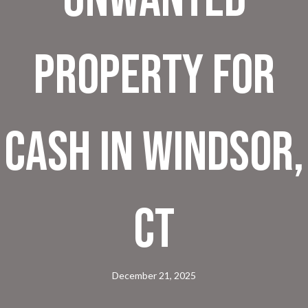
Property for
Cash in Windsor,
CT
December 21, 2025