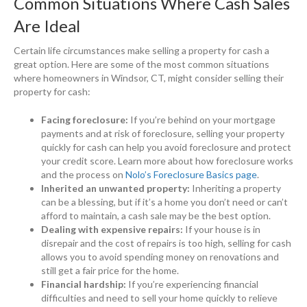
Common Situations Where Cash Sales
Are Ideal
Certain life circumstances make selling a property for cash a
great option. Here are some of the most common situations
where homeowners in Windsor, CT, might consider selling their
property for cash:
Facing foreclosure:
If you’re behind on your mortgage
payments and at risk of foreclosure, selling your property
quickly for cash can help you avoid foreclosure and protect
your credit score. Learn more about how foreclosure works
and the process on
Nolo’s Foreclosure Basics page
.
Inherited an unwanted property:
Inheriting a property
can be a blessing, but if it’s a home you don’t need or can’t
afford to maintain, a cash sale may be the best option.
Dealing with expensive repairs:
If your house is in
disrepair and the cost of repairs is too high, selling for cash
allows you to avoid spending money on renovations and
still get a fair price for the home.
Financial hardship:
If you’re experiencing financial
difficulties and need to sell your home quickly to relieve