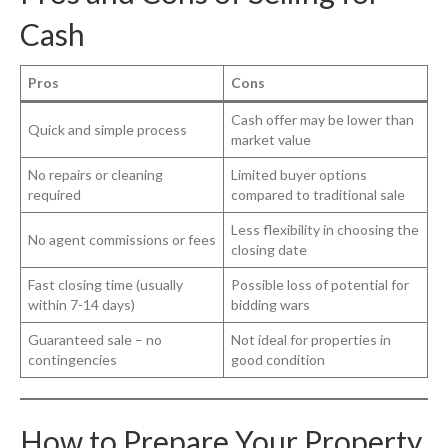
Cash
Pros
Cons
Cash offer may be lower than
Quick and simple process
market value
No repairs or cleaning
Limited buyer options
required
compared to traditional sale
Less flexibility in choosing the
No agent commissions or fees
closing date
Fast closing time (usually
Possible loss of potential for
within 7-14 days)
bidding wars
Guaranteed sale – no
Not ideal for properties in
contingencies
good condition
How to Prepare Your Property