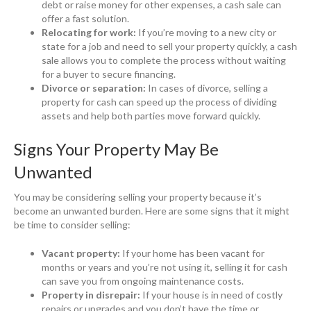
debt or raise money for other expenses, a cash sale can
offer a fast solution.
Relocating for work:
If you’re moving to a new city or
state for a job and need to sell your property quickly, a cash
sale allows you to complete the process without waiting
for a buyer to secure financing.
Divorce or separation:
In cases of divorce, selling a
property for cash can speed up the process of dividing
assets and help both parties move forward quickly.
Signs Your Property May Be
Unwanted
You may be considering selling your property because it’s
become an unwanted burden. Here are some signs that it might
be time to consider selling:
Vacant property:
If your home has been vacant for
months or years and you’re not using it, selling it for cash
can save you from ongoing maintenance costs.
Property in disrepair:
If your house is in need of costly
repairs or upgrades and you don’t have the time or