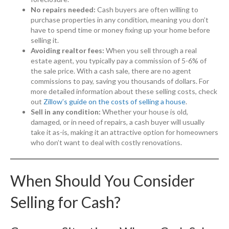
No repairs needed:
Cash buyers are often willing to
purchase properties in any condition, meaning you don’t
have to spend time or money fixing up your home before
selling it.
Avoiding realtor fees:
When you sell through a real
estate agent, you typically pay a commission of 5-6% of
the sale price. With a cash sale, there are no agent
commissions to pay, saving you thousands of dollars. For
more detailed information about these selling costs, check
out
Zillow’s guide on the costs of selling a house
.
Sell in any condition:
Whether your house is old,
damaged, or in need of repairs, a cash buyer will usually
take it as-is, making it an attractive option for homeowners
who don’t want to deal with costly renovations.
When Should You Consider
Selling for Cash?