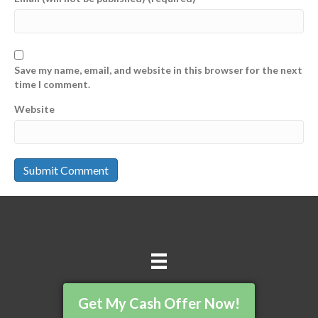
Save my name, email, and website in this browser for the next
time I comment.
Website
Get My Cash Offer Now!